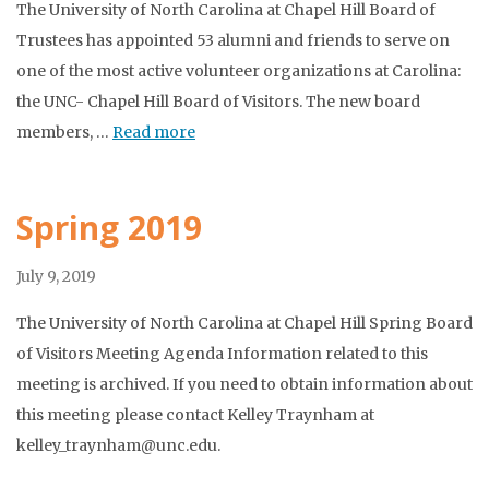
The University of North Carolina at Chapel Hill Board of
Trustees has appointed 53 alumni and friends to serve on
one of the most active volunteer organizations at Carolina:
the UNC- Chapel Hill Board of Visitors. The new board
members, …
Read more
Spring 2019
July 9, 2019
The University of North Carolina at Chapel Hill Spring Board
of Visitors Meeting Agenda Information related to this
meeting is archived. If you need to obtain information about
this meeting please contact Kelley Traynham at
kelley_traynham@unc.edu.