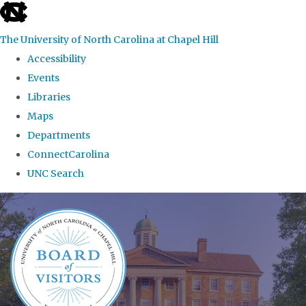
skip
to
The University of North Carolina at Chapel Hill
the
Accessibility
end
Events
of
Libraries
the
Maps
global
Departments
utility
ConnectCarolina
bar
UNC Search
Skip
to
main
content