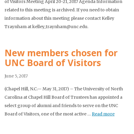
of Visitors Meeting April 20-21, 2017 Agenda Information
related to this meeting is archived. If you need to obtain
information about this meeting please contact Kelley
Traynham at kelley_traynham@unc.edu.
New members chosen for
UNC Board of Visitors
June 5, 2017
(Chapel Hill, N.C.— May 31, 2017) – The University of North
Carolina at Chapel Hill Board of Trustees has appointed a
select group of alumni and friends to serve on the UNC
Board of Visitors, one of the most active …
Read more