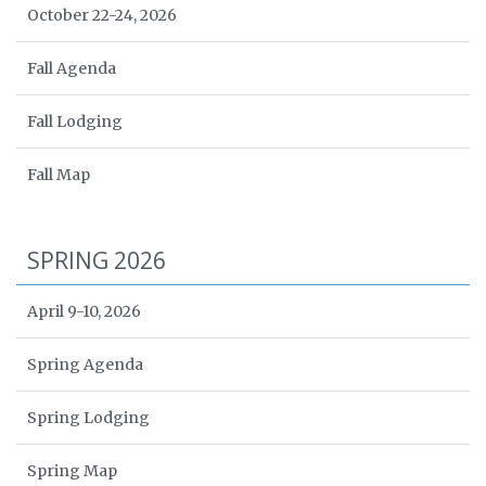
October 22-24, 2026
Fall Agenda
Fall Lodging
Fall Map
SPRING 2026
April 9-10, 2026
Spring Agenda
Spring Lodging
Spring Map