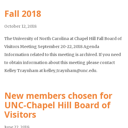
Fall 2018
October 12, 2018
The University of North Carolina at Chapel Hill Fall Board of
Visitors Meeting September 20-22, 2018 Agenda
Information related to this meeting is archived. If you need
to obtain information about this meeting please contact
Kelley Traynham at kelley_traynham@unc.edu.
New members chosen for
UNC-Chapel Hill Board of
Visitors
June 22, 2018