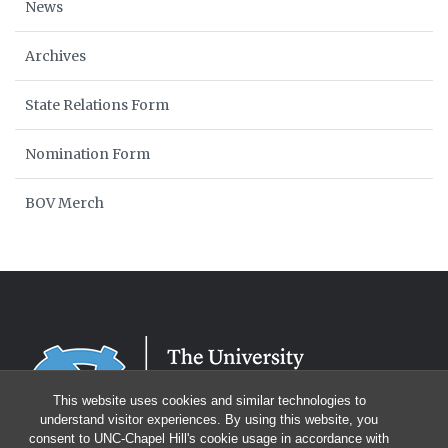
News
Archives
State Relations Form
Nomination Form
BOV Merch
This website uses cookies and similar technologies to
understand visitor experiences. By using this website, you
consent to UNC-Chapel Hill's cookie usage in accordance with