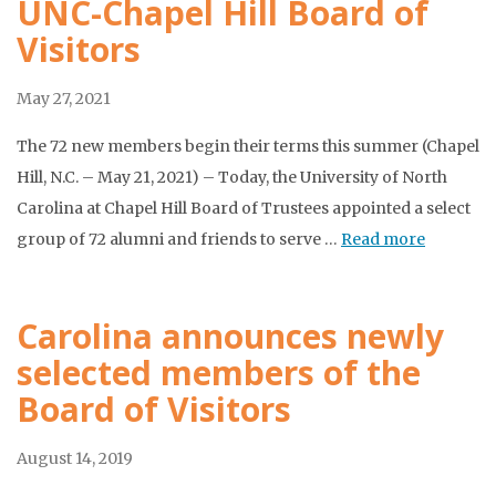
UNC-Chapel Hill Board of
Visitors
May 27, 2021
The 72 new members begin their terms this summer (Chapel
Hill, N.C. – May 21, 2021) – Today, the University of North
Carolina at Chapel Hill Board of Trustees appointed a select
group of 72 alumni and friends to serve …
Read more
Carolina announces newly
selected members of the
Board of Visitors
August 14, 2019