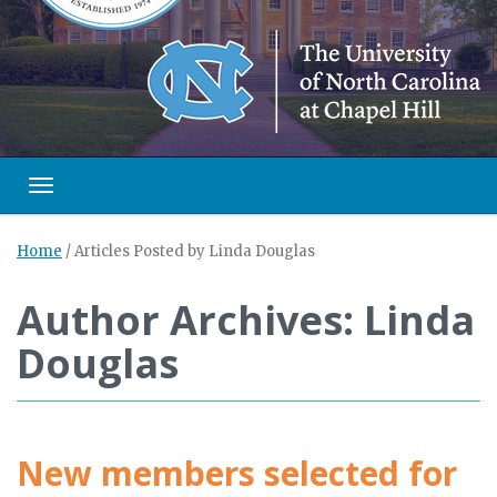
Toggle navigation
Home
/
Articles Posted by Linda Douglas
Author Archives: Linda
Douglas
New members selected for