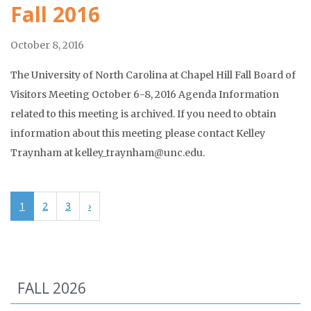
Fall 2016
October 8, 2016
The University of North Carolina at Chapel Hill Fall Board of
Visitors Meeting October 6-8, 2016 Agenda Information
related to this meeting is archived. If you need to obtain
information about this meeting please contact Kelley
Traynham at kelley_traynham@unc.edu.
1
2
3
›
FALL 2026