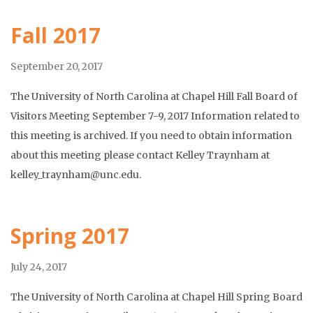
Fall 2017
September 20, 2017
The University of North Carolina at Chapel Hill Fall Board of
Visitors Meeting September 7-9, 2017 Information related to
this meeting is archived. If you need to obtain information
about this meeting please contact Kelley Traynham at
kelley_traynham@unc.edu.
Spring 2017
July 24, 2017
The University of North Carolina at Chapel Hill Spring Board