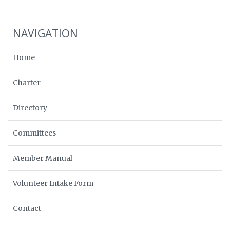
NAVIGATION
Home
Charter
Directory
Committees
Member Manual
Volunteer Intake Form
Contact