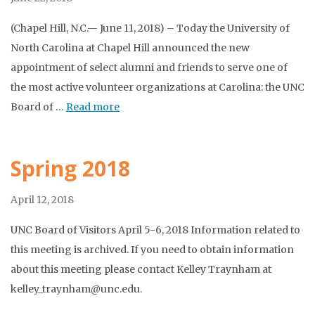
(Chapel Hill, N.C.— June 11, 2018) – Today the University of
North Carolina at Chapel Hill announced the new
appointment of select alumni and friends to serve one of
the most active volunteer organizations at Carolina: the UNC
Board of …
Read more
Spring 2018
April 12, 2018
UNC Board of Visitors April 5-6, 2018 Information related to
this meeting is archived. If you need to obtain information
about this meeting please contact Kelley Traynham at
kelley_traynham@unc.edu.