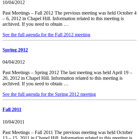
10/04/2012
Past Meetings – Fall 2012 The previous meeting was held October 4
– 6, 2012 in Chapel Hill. Information related to this meeting is
archived. If you need to obtain …
See the full agenda for the Fall 2012 meeting
Spring 2012
04/04/2012
Past Meetings – Spring 2012 The last meeting was held April 19 –
20, 2012 in Chapel Hill. Information related to this meeting is
archived. If you need to obtain …
See the full agenda for the Spring 2012 meeting
Fall 2011
10/04/2011
Past Meetings – Fall 2011 The previous meeting was held October
13 – 15, 2011 in Chapel Hill. Information related to this meeting is