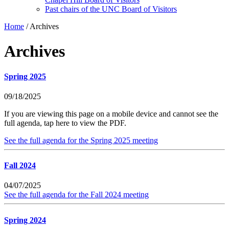
Past chairs of the UNC Board of Visitors
Home
/
Archives
Archives
Spring 2025
09/18/2025
If you are viewing this page on a mobile device and cannot see the
full agenda, tap here to view the PDF.
See the full agenda for the Spring 2025 meeting
Fall 2024
04/07/2025
See the full agenda for the Fall 2024 meeting
Spring 2024