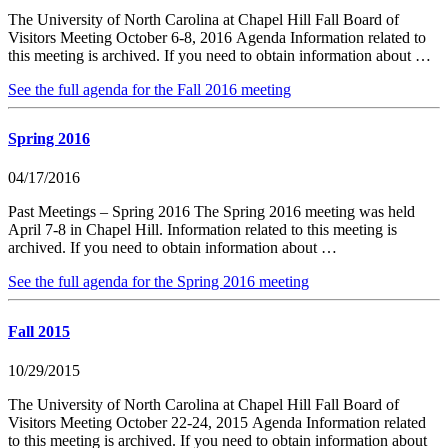
The University of North Carolina at Chapel Hill Fall Board of
Visitors Meeting October 6-8, 2016 Agenda Information related to
this meeting is archived. If you need to obtain information about …
See the full agenda for the Fall 2016 meeting
Spring 2016
04/17/2016
Past Meetings – Spring 2016 The Spring 2016 meeting was held
April 7-8 in Chapel Hill. Information related to this meeting is
archived. If you need to obtain information about …
See the full agenda for the Spring 2016 meeting
Fall 2015
10/29/2015
The University of North Carolina at Chapel Hill Fall Board of
Visitors Meeting October 22-24, 2015 Agenda Information related
to this meeting is archived. If you need to obtain information about