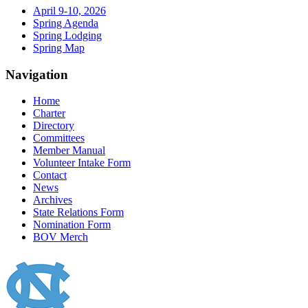
April 9-10, 2026
Spring Agenda
Spring Lodging
Spring Map
Navigation
Home
Charter
Directory
Committees
Member Manual
Volunteer Intake Form
Contact
News
Archives
State Relations Form
Nomination Form
BOV Merch