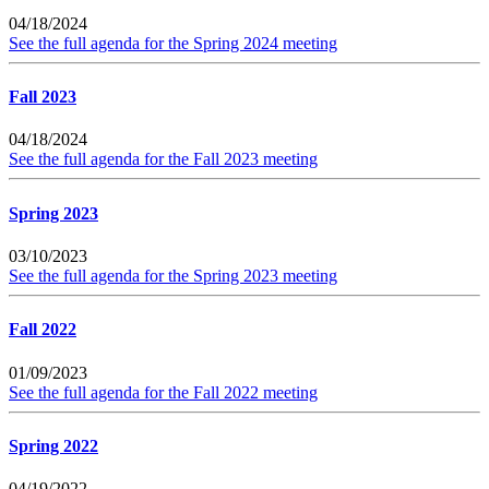
04/18/2024
See the full agenda for the Spring 2024 meeting
Fall 2023
04/18/2024
See the full agenda for the Fall 2023 meeting
Spring 2023
03/10/2023
See the full agenda for the Spring 2023 meeting
Fall 2022
01/09/2023
See the full agenda for the Fall 2022 meeting
Spring 2022
04/19/2022