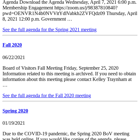
Agenda Download the Agenda Wednesday, April 7, 2021 6:00 p.m.
Membership Engagement https://zoom.us/j/98387810840?
pwd=OENVR1N4b0NVVitYdlVabkh2ZVFQdz09 Thursday, April
8, 2021 12:00 p.m. Government …
See the full agenda for the Spring 2021 meeting
Fall 2020
06/22/2021
Board of Visitors Fall Meeting Friday, September 25, 2020
Information related to this meeting is archived. If you need to obtain
information about this meeting please contact Kelley Traynham at
…
See the full agenda for the Fall 2020 meeting
Spring 2020
01/19/2021
Due to the COVID-19 pandemic, the Spring 2020 BoV meeting
was held online. If you would like copies of the agenda, please