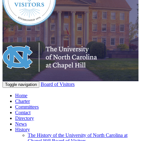
Board of Visitors
Toggle navigation
Home
Charter
Committees
Contact
Directory
News
History
The History of the University of North Carolina at
Chapel Hill Board of Visitors