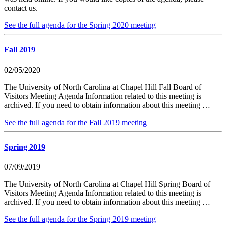
contact us.
See the full agenda for the Spring 2020 meeting
Fall 2019
02/05/2020
The University of North Carolina at Chapel Hill Fall Board of
Visitors Meeting Agenda Information related to this meeting is
archived. If you need to obtain information about this meeting …
See the full agenda for the Fall 2019 meeting
Spring 2019
07/09/2019
The University of North Carolina at Chapel Hill Spring Board of
Visitors Meeting Agenda Information related to this meeting is
archived. If you need to obtain information about this meeting …
See the full agenda for the Spring 2019 meeting