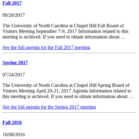
Fall 2017
09/20/2017
The University of North Carolina at Chapel Hill Fall Board of
Visitors Meeting September 7-9, 2017 Information related to this
meeting is archived. If you need to obtain information about …
See the full agenda for the Fall 2017 meeting
Spring 2017
07/24/2017
The University of North Carolina at Chapel Hill Spring Board of
Visitors Meeting April 20-21, 2017 Agenda Information related to
this meeting is archived. If you need to obtain information about …
See the full agenda for the Spring 2017 meeting
Fall 2016
10/08/2016