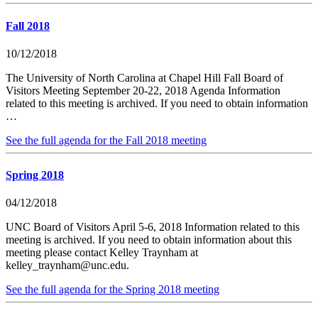
Fall 2018
10/12/2018
The University of North Carolina at Chapel Hill Fall Board of
Visitors Meeting September 20-22, 2018 Agenda Information
related to this meeting is archived. If you need to obtain information
…
See the full agenda for the Fall 2018 meeting
Spring 2018
04/12/2018
UNC Board of Visitors April 5-6, 2018 Information related to this
meeting is archived. If you need to obtain information about this
meeting please contact Kelley Traynham at
kelley_traynham@unc.edu.
See the full agenda for the Spring 2018 meeting