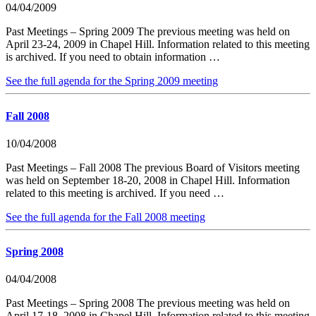
04/04/2009
Past Meetings – Spring 2009 The previous meeting was held on
April 23-24, 2009 in Chapel Hill. Information related to this meeting
is archived. If you need to obtain information …
See the full agenda for the Spring 2009 meeting
Fall 2008
10/04/2008
Past Meetings – Fall 2008 The previous Board of Visitors meeting
was held on September 18-20, 2008 in Chapel Hill. Information
related to this meeting is archived. If you need …
See the full agenda for the Fall 2008 meeting
Spring 2008
04/04/2008
Past Meetings – Spring 2008 The previous meeting was held on
April 17-18, 2008 in Chapel Hill. Information related to this meeting