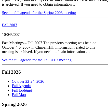
is archived. If you need to obtain information …
See the full agenda for the Spring 2008 meeting
Fall 2007
10/04/2007
Past Meetings – Fall 2007 The previous meeting was held on
October 4-6, 2007 in Chapel Hill. Information related to this
meeting is archived. If you need to obtain information …
See the full agenda for the Fall 2007 meeting
Fall 2026
October 22-24, 2026
Fall Agenda
Fall Lodging
Fall Map
Spring 2026