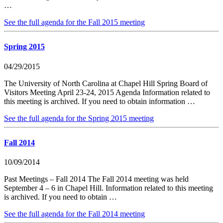
…
See the full agenda for the Fall 2015 meeting
Spring 2015
04/29/2015
The University of North Carolina at Chapel Hill Spring Board of
Visitors Meeting April 23-24, 2015 Agenda Information related to
this meeting is archived. If you need to obtain information …
See the full agenda for the Spring 2015 meeting
Fall 2014
10/09/2014
Past Meetings – Fall 2014 The Fall 2014 meeting was held
September 4 – 6 in Chapel Hill. Information related to this meeting
is archived. If you need to obtain …
See the full agenda for the Fall 2014 meeting