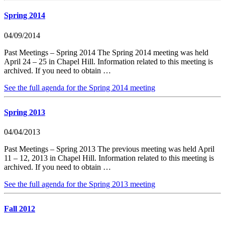
Spring 2014
04/09/2014
Past Meetings – Spring 2014 The Spring 2014 meeting was held
April 24 – 25 in Chapel Hill. Information related to this meeting is
archived. If you need to obtain …
See the full agenda for the Spring 2014 meeting
Spring 2013
04/04/2013
Past Meetings – Spring 2013 The previous meeting was held April
11 – 12, 2013 in Chapel Hill. Information related to this meeting is
archived. If you need to obtain …
See the full agenda for the Spring 2013 meeting
Fall 2012