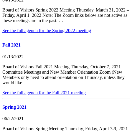
Board of Visitors Spring 2022 Meeting Thursday, March 31, 2022 –
Friday, April 1, 2022 Note: The Zoom links below are not active as
these meetings are in the past. …
See the full agenda for the Spring 2022 meeting
Fall 2021
01/13/2022
Board of Visitors Fall 2021 Meeting Thursday, October 7, 2021
Committee Meetings and New Member Orientation Zoom (New
Members only need to attend orientation on Thursday, unless they
would like …
See the full agenda for the Fall 2021 meeting
Spring 2021
06/22/2021
Board of Visitors Spring Meeting Thursday, Friday, April 7-9, 2021