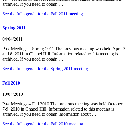
archived. If you need to obtain …
See the full agenda for the Fall 2011 meeting
Spring 2011
04/04/2011
Past Meetings – Spring 2011 The previous meeting was held April 7
and 8, 2011 in Chapel Hill. Information related to this meeting is
archived. If you need to obtain …
See the full agenda for the Spring 2011 meeting
Fall 2010
10/04/2010
Past Meetings – Fall 2010 The previous meeting was held October
7-9, 2010 in Chapel Hill. Information related to this meeting is
archived. If you need to obtain information about …
See the full agenda for the Fall 2010 meeting