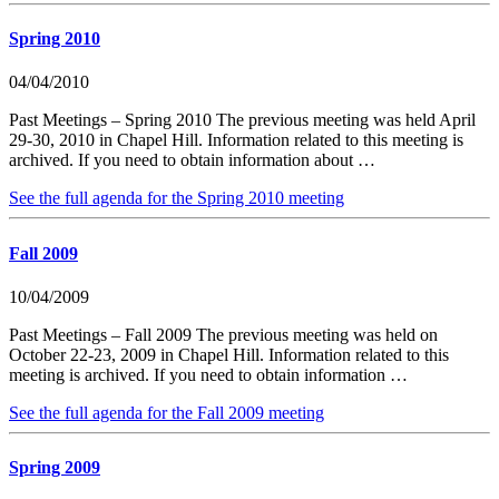
Spring 2010
04/04/2010
Past Meetings – Spring 2010 The previous meeting was held April
29-30, 2010 in Chapel Hill. Information related to this meeting is
archived. If you need to obtain information about …
See the full agenda for the Spring 2010 meeting
Fall 2009
10/04/2009
Past Meetings – Fall 2009 The previous meeting was held on
October 22-23, 2009 in Chapel Hill. Information related to this
meeting is archived. If you need to obtain information …
See the full agenda for the Fall 2009 meeting
Spring 2009