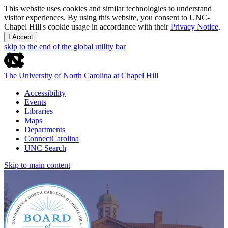
This website uses cookies and similar technologies to understand
visitor experiences. By using this website, you consent to UNC-
Chapel Hill's cookie usage in accordance with their
Privacy Notice
.
I Accept
skip to the end of the global utility bar
The University of North Carolina at Chapel Hill
Accessibility
Events
Libraries
Maps
Departments
ConnectCarolina
UNC Search
Skip to main content