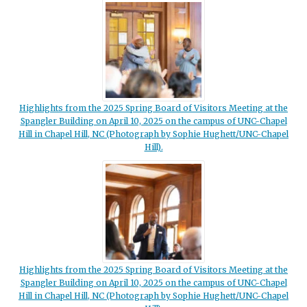
Highlights from the 2025 Spring Board of Visitors Meeting at the
Spangler Building on April 10, 2025 on the campus of UNC-Chapel
Hill in Chapel Hill, NC (Photograph by Sophie Hughett/UNC-Chapel
Hill).
Highlights from the 2025 Spring Board of Visitors Meeting at the
Spangler Building on April 10, 2025 on the campus of UNC-Chapel
Hill in Chapel Hill, NC (Photograph by Sophie Hughett/UNC-Chapel