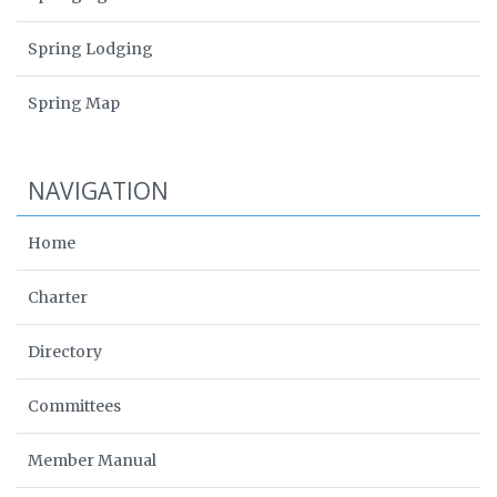
Spring Lodging
Spring Map
NAVIGATION
Home
Charter
Directory
Committees
Member Manual