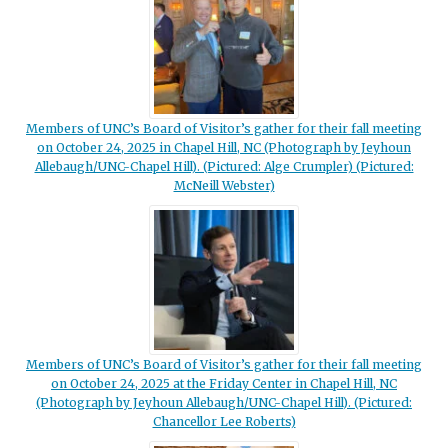
Members of UNC’s Board of Visitor’s gather for their fall meeting
on October 24, 2025 in Chapel Hill, NC (Photograph by Jeyhoun
Allebaugh/UNC-Chapel Hill). (Pictured: Alge Crumpler) (Pictured:
McNeill Webster)
Members of UNC’s Board of Visitor’s gather for their fall meeting
on October 24, 2025 at the Friday Center in Chapel Hill, NC
(Photograph by Jeyhoun Allebaugh/UNC-Chapel Hill). (Pictured:
Chancellor Lee Roberts)