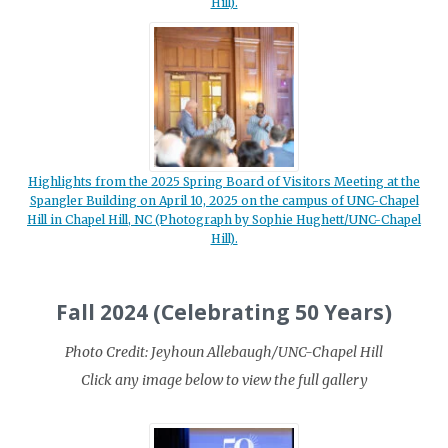
Hill).
Highlights from the 2025 Spring Board of Visitors Meeting at the
Spangler Building on April 10, 2025 on the campus of UNC-Chapel
Hill in Chapel Hill, NC (Photograph by Sophie Hughett/UNC-Chapel
Hill).
Fall 2024 (Celebrating 50 Years)
Photo Credit: Jeyhoun Allebaugh/UNC-Chapel Hill
Click any image below to view the full gallery