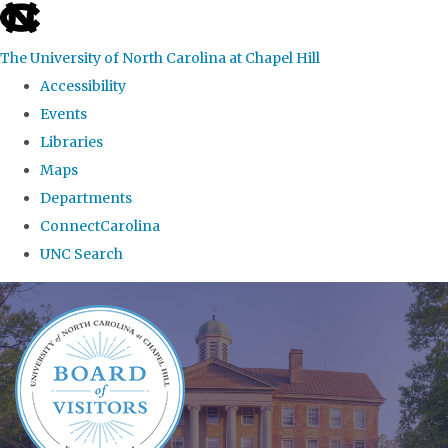
skip
to
The University of North Carolina at Chapel Hill
the
Accessibility
end
Events
of
Libraries
the
Maps
global
Departments
utility
ConnectCarolina
bar
UNC Search
Skip
to
main
content