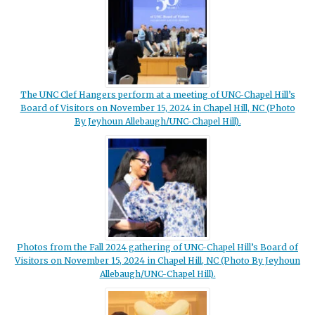
The UNC Clef Hangers perform at a meeting of UNC-Chapel Hill’s
Board of Visitors on November 15, 2024 in Chapel Hill, NC (Photo
By Jeyhoun Allebaugh/UNC-Chapel Hill).
Photos from the Fall 2024 gathering of UNC-Chapel Hill’s Board of
Visitors on November 15, 2024 in Chapel Hill, NC (Photo By Jeyhoun
Allebaugh/UNC-Chapel Hill).