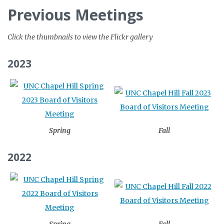
Previous Meetings
Click the thumbnails to view the Flickr gallery
2023
Spring
Fall
2022