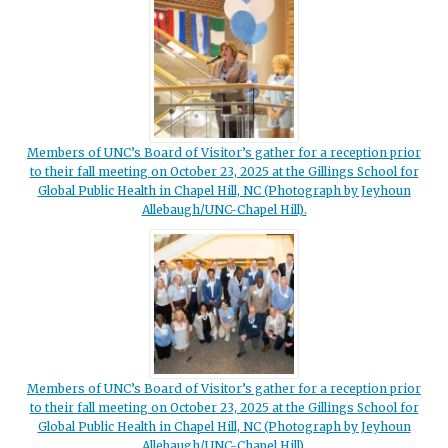
Members of UNC’s Board of Visitor’s gather for a reception prior
to their fall meeting on October 23, 2025 at the Gillings School for
Global Public Health in Chapel Hill, NC (Photograph by Jeyhoun
Allebaugh/UNC-Chapel Hill).
Members of UNC’s Board of Visitor’s gather for a reception prior
to their fall meeting on October 23, 2025 at the Gillings School for
Global Public Health in Chapel Hill, NC (Photograph by Jeyhoun
Allebaugh/UNC-Chapel Hill).