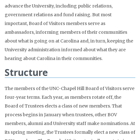
advance the University, including public relations,
government relations and fund raising. But most
important, Board of Visitors members serve as
ambassadors, informing members of their communities
about what is going on at Carolina and, in turn, keeping the
University administration informed about what they are
hearing about Carolina in their communities.
Structure
The members of the UNC-Chapel Hill Board of Visitors serve
four-year terms. Each year, as members rotate off, the
Board of Trustees elects a class of new members. That
process begins in January when trustees, other BOV
members, alumni and University staff make nominations. At
its spring meeting, the Trustees formally elect a new class of