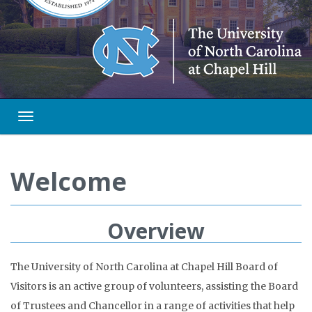
Toggle navigation
Welcome
Overview
The University of North Carolina at Chapel Hill Board of
Visitors is an active group of volunteers, assisting the Board
of Trustees and Chancellor in a range of activities that help