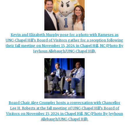
Kevin and Elizabeth Murphy pose for a photo with Rameses as
UNC-Chapel Hill’s Board of Visitors gather for a reception following
their fall meeting on November 15, 2024 in Chapel Hill, NC (Photo By
Jeyhoun Allebaugh/UNC-Chapel Hill).
Board Chair Alge Crumpler hosts a conversation with Chancellor
Lee H. Roberts at the fall meeting of UNC-Chapel Hill’s Board of
Visitors on November 15, 2024 in Chapel Hill, NC (Photo By Jeyhoun
Allebaugh/UNC-Chapel Hill).