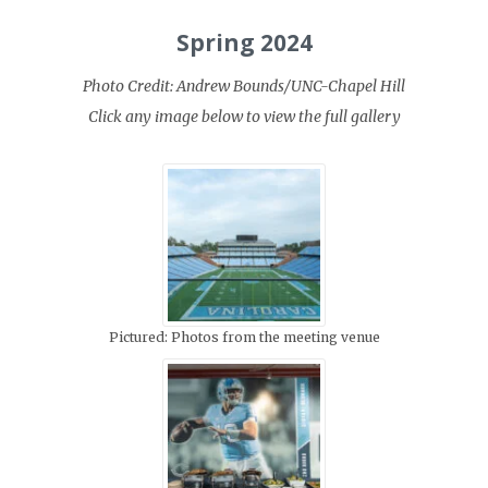
Spring 2024
Photo Credit: Andrew Bounds/UNC-Chapel Hill
Click any image below to view the full gallery
Pictured: Photos from the meeting venue