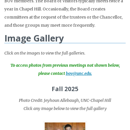
BOV members. The Board of Visitors typically meets twice a
year in Chapel Hill. Occasionally, the Board creates
committees at the request of the trustees or the Chancellor,
and those groups may meet more frequently.
Image Gallery
Click on the images to view the full galleries.
To access photos from previous meetings not shown below,
please contact
bov@unc.edu.
Fall 2025
Photo Credit: Jeyhoun Allebaugh, UNC-Chapel Hill
Click any image below to view the full gallery