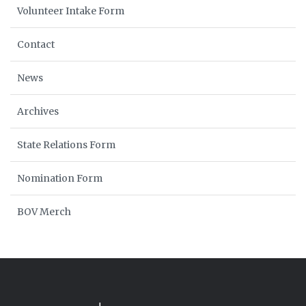
Volunteer Intake Form
Contact
News
Archives
State Relations Form
Nomination Form
BOV Merch