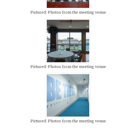
Pictured: Photos from the meeting venue
Pictured: Photos from the meeting venue
Pictured: Photos from the meeting venue