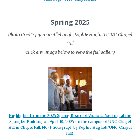
Spring 2025
Photo Credit: Jeyhoun Allebaugh, Sophie Hughett/UNC-Chapel
Hill
Click any image below to view the full gallery
Highlights from the 2025 Spring Board of Visitors Meeting at the
Spangler Building on April 10, 2025 on the campus of UNC-Chapel
Hill in Chapel Hill, NC (Photograph by Sophie Hughett/UNC-Chapel
Hill).