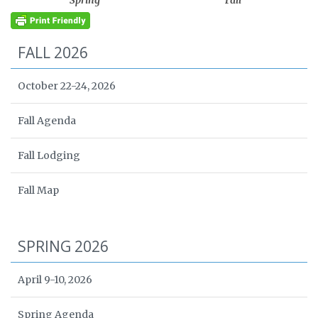
Spring
Fall
FALL 2026
October 22-24, 2026
Fall Agenda
Fall Lodging
Fall Map
SPRING 2026
April 9-10, 2026
Spring Agenda