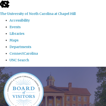
skip
to
The University of North Carolina at Chapel Hill
the
Accessibility
end
Events
of
Libraries
the
Maps
global
Departments
utility
ConnectCarolina
bar
UNC Search
Skip
to
main
content