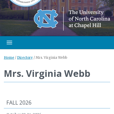
Toggle navigation
Home
/
Directory
/
Mrs. Virginia Webb
Mrs. Virginia Webb
FALL 2026