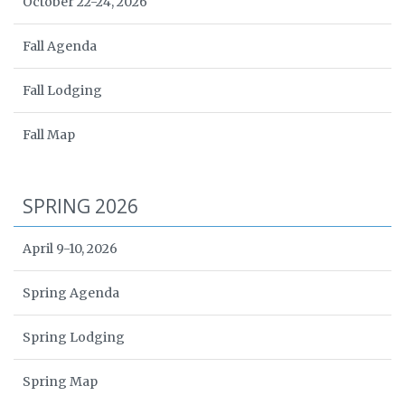
October 22-24, 2026
Fall Agenda
Fall Lodging
Fall Map
SPRING 2026
April 9-10, 2026
Spring Agenda
Spring Lodging
Spring Map