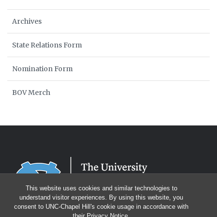
Archives
State Relations Form
Nomination Form
BOV Merch
This website uses cookies and similar technologies to
understand visitor experiences. By using this website, you
consent to UNC-Chapel Hill's cookie usage in accordance with
their
Privacy Notice
.