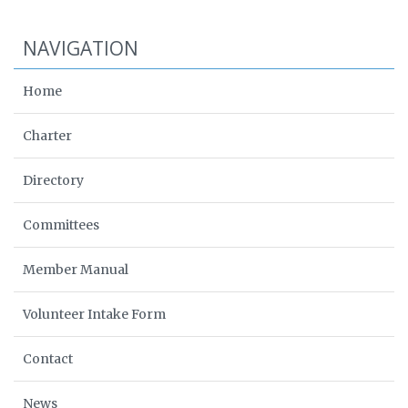
NAVIGATION
Home
Charter
Directory
Committees
Member Manual
Volunteer Intake Form
Contact
News