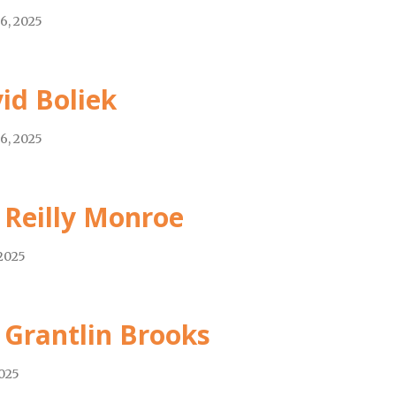
6, 2025
id Boliek
6, 2025
 Reilly Monroe
 2025
 Grantlin Brooks
2025