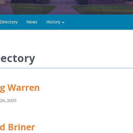
Directory
News
History
rectory
g Warren
26, 2025
d Briner