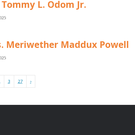
 Tommy L. Odom Jr.
2025
. Meriwether Maddux Powell
2025
2
3
27
›