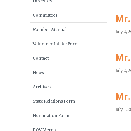
Directory
Committees
Mr.
Member Manual
July 2, 
Volunteer Intake Form
Mr.
Contact
July 2, 
News
Archives
Mr.
State Relations Form
July 1, 
Nomination Form
BOV Merch