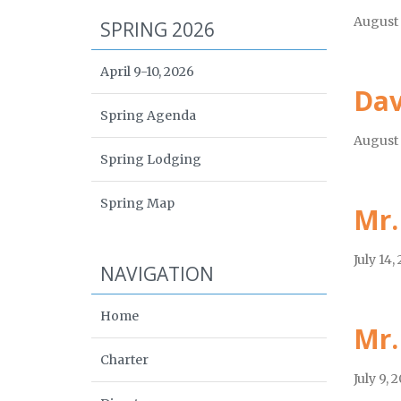
August 
SPRING 2026
April 9-10, 2026
Dav
Spring Agenda
August 
Spring Lodging
Spring Map
Mr.
July 14,
NAVIGATION
Home
Mr.
Charter
July 9, 