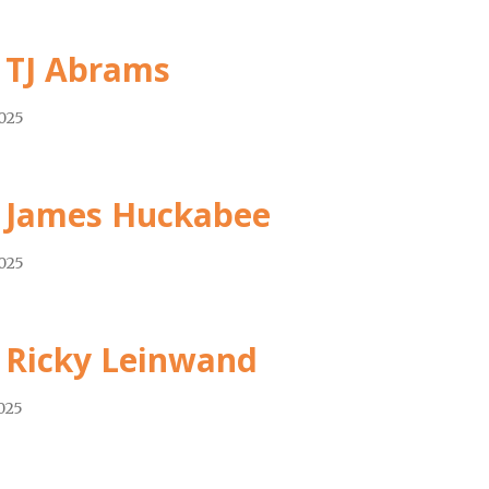
 TJ Abrams
2025
 James Huckabee
2025
 Ricky Leinwand
2025