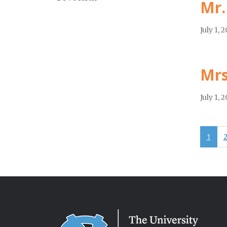
Mr.
July 1, 
Mrs
July 1, 
1