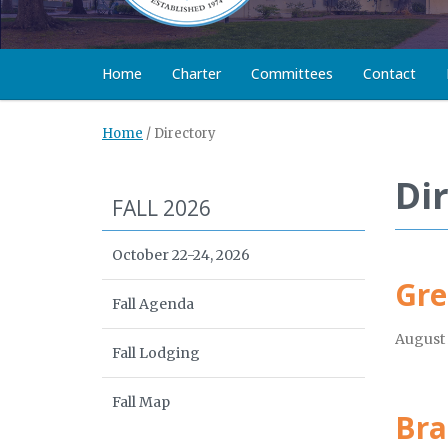
Home
Charter
Committees
Contact
Home
/
Directory
Di
FALL 2026
October 22-24, 2026
Gre
Fall Agenda
August 
Fall Lodging
Fall Map
Bra