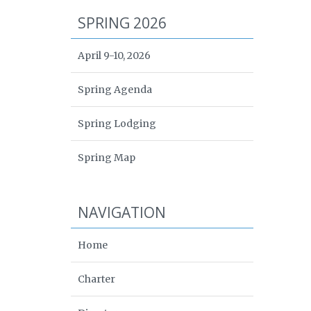
SPRING 2026
April 9-10, 2026
Spring Agenda
Spring Lodging
Spring Map
NAVIGATION
Home
Charter