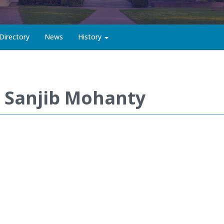
Directory
News
History
. Sanjib Mohanty