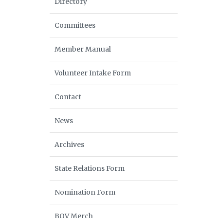
Directory
Committees
Member Manual
Volunteer Intake Form
Contact
News
Archives
State Relations Form
Nomination Form
BOV Merch