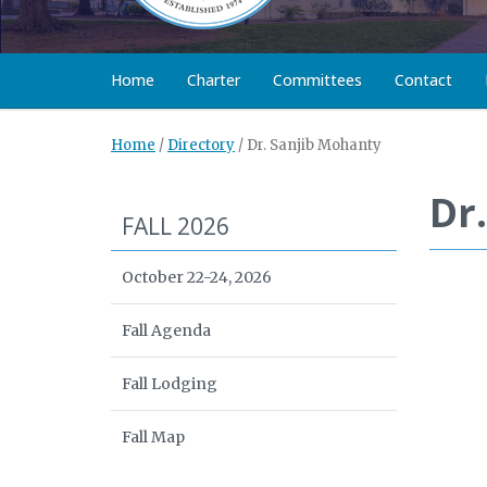
Home
Charter
Committees
Contact
Home
/
Directory
/
Dr. Sanjib Mohanty
Dr
FALL 2026
October 22-24, 2026
Fall Agenda
Fall Lodging
Fall Map