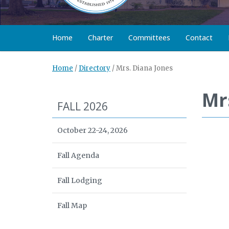
Home
Charter
Committees
Contact
Home
/
Directory
/
Mrs. Diana Jones
Mr
FALL 2026
October 22-24, 2026
Fall Agenda
Fall Lodging
Fall Map