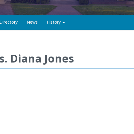
Directory
News
History
s. Diana Jones