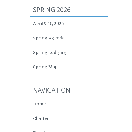
SPRING 2026
April 9-10, 2026
Spring Agenda
Spring Lodging
Spring Map
NAVIGATION
Home
Charter