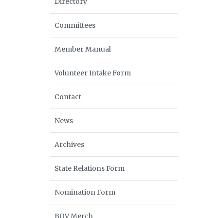
Directory
Committees
Member Manual
Volunteer Intake Form
Contact
News
Archives
State Relations Form
Nomination Form
BOV Merch