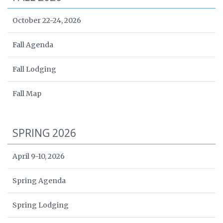
October 22-24, 2026
Fall Agenda
Fall Lodging
Fall Map
SPRING 2026
April 9-10, 2026
Spring Agenda
Spring Lodging