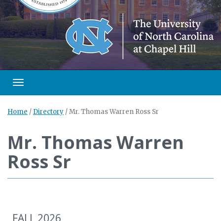
Toggle navigation
Home
/
Directory
/
Mr. Thomas Warren Ross Sr
Mr. Thomas Warren
Ross Sr
FALL 2026