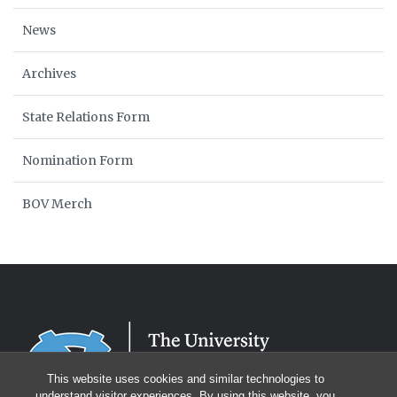
News
Archives
State Relations Form
Nomination Form
BOV Merch
This website uses cookies and similar technologies to
understand visitor experiences. By using this website, you