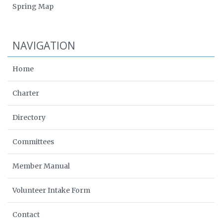
Spring Map
NAVIGATION
Home
Charter
Directory
Committees
Member Manual
Volunteer Intake Form
Contact