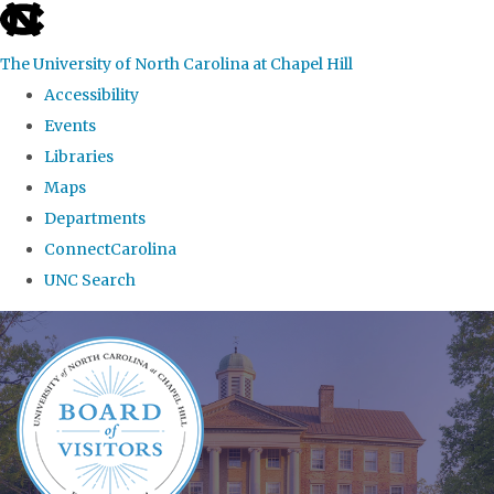
skip
to
The University of North Carolina at Chapel Hill
the
Accessibility
end
Events
of
Libraries
the
Maps
global
Departments
utility
ConnectCarolina
bar
UNC Search
Skip
to
main
content