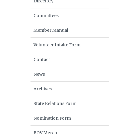
Directory
Committees
Member Manual
Volunteer Intake Form
Contact
News
Archives
State Relations Form
Nomination Form
BOV Merch