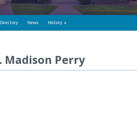
Directory
News
History
. Madison Perry