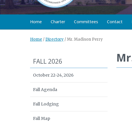
Home
Charter
Committees
Contact
Home
/
Directory
/
Mr. Madison Perry
Mr
FALL 2026
October 22-24, 2026
Fall Agenda
Fall Lodging
Fall Map