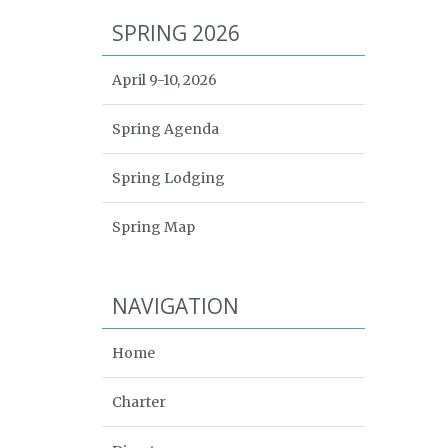
SPRING 2026
April 9-10, 2026
Spring Agenda
Spring Lodging
Spring Map
NAVIGATION
Home
Charter