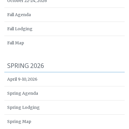
October 22-24, 2026
Fall Agenda
Fall Lodging
Fall Map
SPRING 2026
April 9-10, 2026
Spring Agenda
Spring Lodging
Spring Map