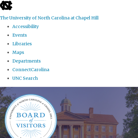
skip
to
The University of North Carolina at Chapel Hill
the
Accessibility
end
Events
of
Libraries
the
Maps
global
Departments
utility
ConnectCarolina
bar
UNC Search
Skip
to
main
content