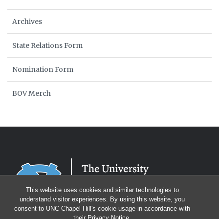
Archives
State Relations Form
Nomination Form
BOV Merch
This website uses cookies and similar technologies to
understand visitor experiences. By using this website, you
consent to UNC-Chapel Hill's cookie usage in accordance with
their
Privacy Notice
.