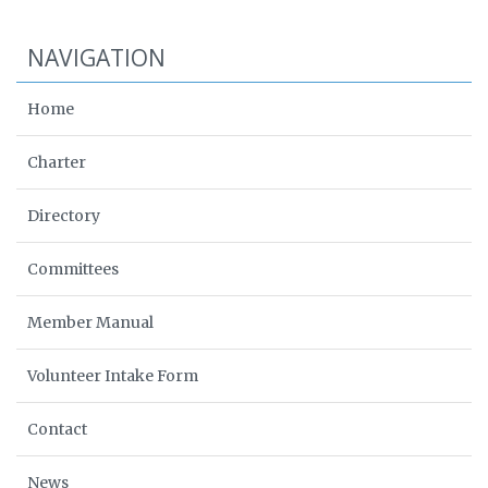
NAVIGATION
Home
Charter
Directory
Committees
Member Manual
Volunteer Intake Form
Contact
News