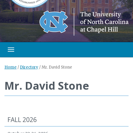
Toggle navigation
Home
/
Directory
/
Mr. David Stone
Mr. David Stone
FALL 2026