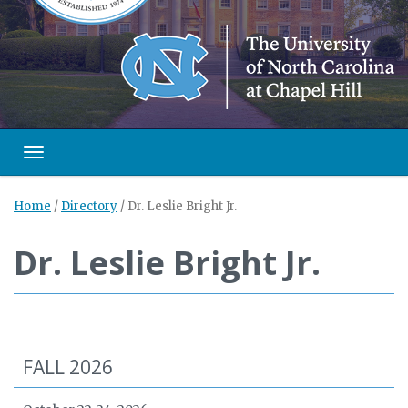
Toggle navigation
Home
/
Directory
/
Dr. Leslie Bright Jr.
Dr. Leslie Bright Jr.
FALL 2026