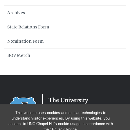
Archives
State Relations Form
Nomination Form
BOV Merch
This website uses cookies and similar technologies to
understand visitor experiences. By using this website, you
consent to UNC-Chapel Hill's cookie usage in accordance with
their
Privacy Notice
.