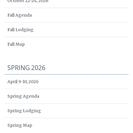
October 22-24, 2026
Fall Agenda
Fall Lodging
Fall Map
SPRING 2026
April 9-10, 2026
Spring Agenda
Spring Lodging
Spring Map