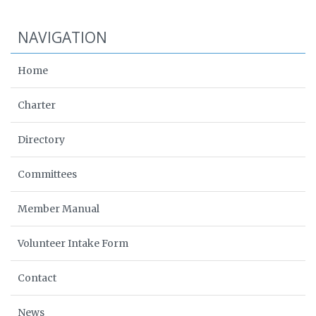
NAVIGATION
Home
Charter
Directory
Committees
Member Manual
Volunteer Intake Form
Contact
News