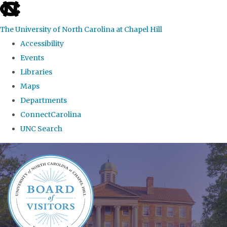
skip
to
The University of North Carolina at Chapel Hill
the
Accessibility
end
Events
of
Libraries
the
Maps
global
Departments
utility
ConnectCarolina
bar
UNC Search
Skip
to
main
content