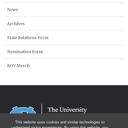
News
Archives
State Relations Form
Nomination Form
BOV Merch
This website uses cookies and similar technologies to
understand visitor experiences. By using this website, you