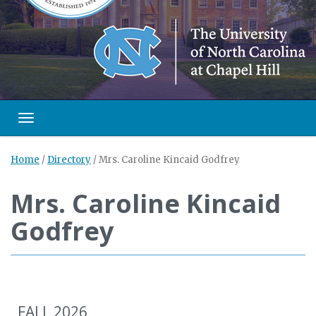
Toggle navigation
Home
/
Directory
/
Mrs. Caroline Kincaid Godfrey
Mrs. Caroline Kincaid
Godfrey
FALL 2026