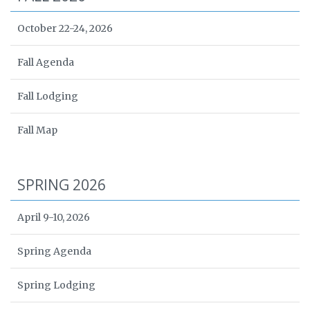
October 22-24, 2026
Fall Agenda
Fall Lodging
Fall Map
SPRING 2026
April 9-10, 2026
Spring Agenda
Spring Lodging