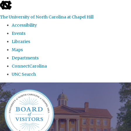
skip
to
The University of North Carolina at Chapel Hill
the
Accessibility
end
Events
of
Libraries
the
Maps
global
Departments
utility
ConnectCarolina
bar
UNC Search
Skip
to
main
content