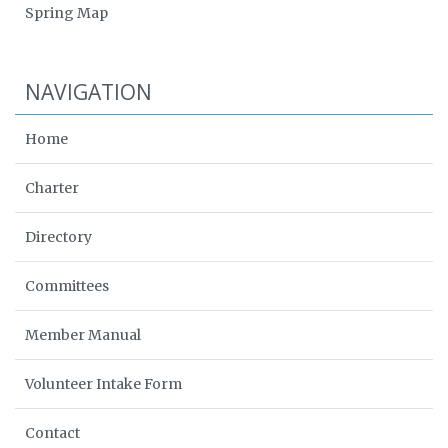
Spring Map
NAVIGATION
Home
Charter
Directory
Committees
Member Manual
Volunteer Intake Form
Contact