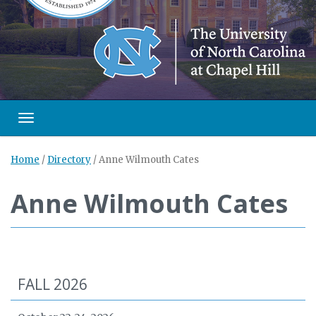
Toggle navigation
Home
/
Directory
/
Anne Wilmouth Cates
Anne Wilmouth Cates
FALL 2026