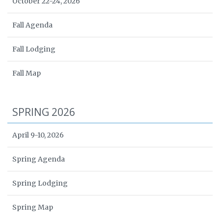
October 22-24, 2026
Fall Agenda
Fall Lodging
Fall Map
SPRING 2026
April 9-10, 2026
Spring Agenda
Spring Lodging
Spring Map