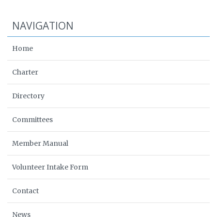
NAVIGATION
Home
Charter
Directory
Committees
Member Manual
Volunteer Intake Form
Contact
News