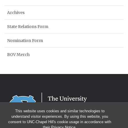
Archives
State Relations Form
Nomination Form
BOV Merch
This website uses cookies and similar technologies to
understand visitor experiences. By using this website, you
consent to UNC-Chapel Hill's cookie usage in accordance with
their
Privacy Notice
.