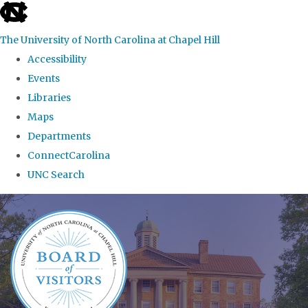
skip
to
The University of North Carolina at Chapel Hill
the
Accessibility
end
Events
of
Libraries
the
Maps
global
Departments
utility
ConnectCarolina
bar
UNC Search
Skip
to
main
content