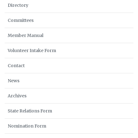
Directory
Committees
Member Manual
Volunteer Intake Form
Contact
News
Archives
State Relations Form
Nomination Form