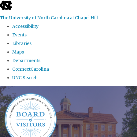
skip
to
The University of North Carolina at Chapel Hill
the
Accessibility
end
Events
of
Libraries
the
Maps
global
Departments
utility
ConnectCarolina
bar
UNC Search
Skip
to
main
content