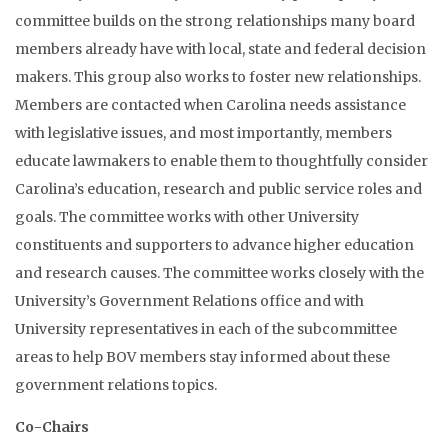
committee builds on the strong relationships many board
members already have with local, state and federal decision
makers. This group also works to foster new relationships.
Members are contacted when Carolina needs assistance
with legislative issues, and most importantly, members
educate lawmakers to enable them to thoughtfully consider
Carolina’s education, research and public service roles and
goals. The committee works with other University
constituents and supporters to advance higher education
and research causes. The committee works closely with the
University’s Government Relations office and with
University representatives in each of the subcommittee
areas to help BOV members stay informed about these
government relations topics.
Co-Chairs