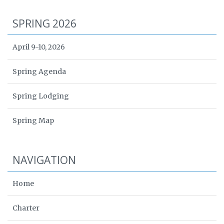
SPRING 2026
April 9-10, 2026
Spring Agenda
Spring Lodging
Spring Map
NAVIGATION
Home
Charter