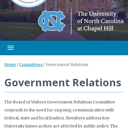
Toggle navigation
Home
/
Committees
/
Government Relations
Government Relations
The Board of Visitors Government Relations Committee
responds to the need for ongoing communication with
federal, state and local leaders. Members address key
University issues as they are affected by public policy. The