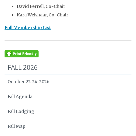
David Ferrell, Co-Chair
Kara Weishaar, Co-Chair
Full Membership List
FALL 2026
October 22-24, 2026
Fall Agenda
Fall Lodging
Fall Map