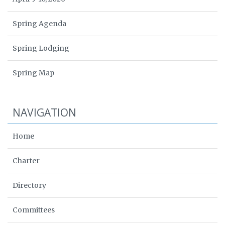
Spring Agenda
Spring Lodging
Spring Map
NAVIGATION
Home
Charter
Directory
Committees