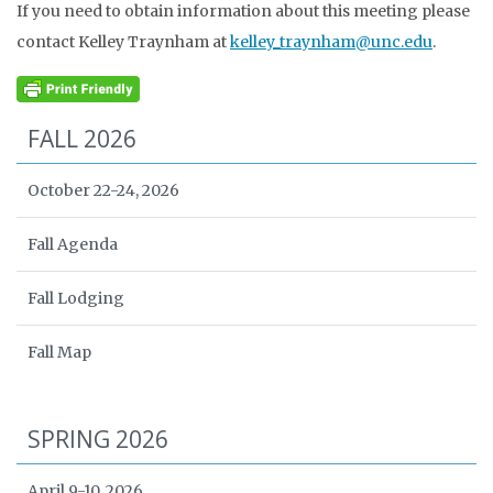
If you need to obtain information about this meeting please
contact Kelley Traynham at
kelley_traynham@unc.edu
.
FALL 2026
October 22-24, 2026
Fall Agenda
Fall Lodging
Fall Map
SPRING 2026
April 9-10, 2026