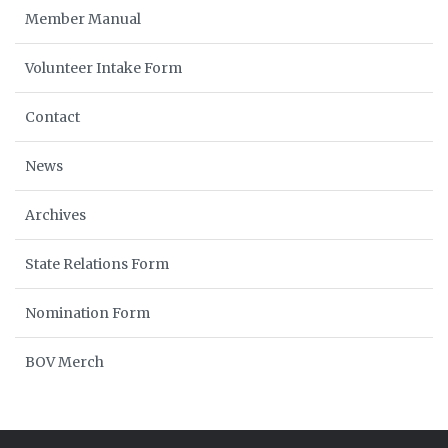
Member Manual
Volunteer Intake Form
Contact
News
Archives
State Relations Form
Nomination Form
BOV Merch