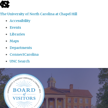
skip
to
The University of North Carolina at Chapel Hill
the
Accessibility
end
Events
of
Libraries
the
Maps
global
Departments
utility
ConnectCarolina
bar
UNC Search
Skip
to
main
content