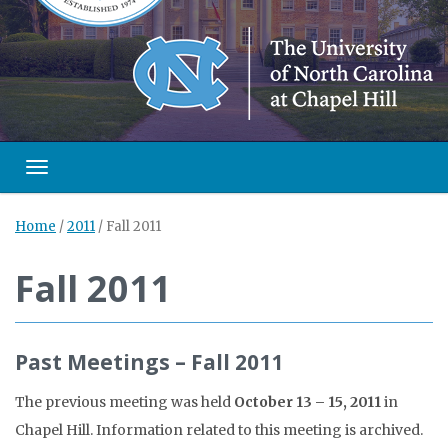
Toggle navigation
Home
/
2011
/
Fall 2011
Fall 2011
Past Meetings – Fall 2011
The previous meeting was held
October 13 – 15, 2011
in
Chapel Hill. Information related to this meeting is archived.