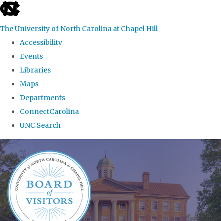
skip
to
The University of North Carolina at Chapel Hill
the
Accessibility
end
Events
of
Libraries
the
Maps
global
Departments
utility
ConnectCarolina
bar
UNC Search
Skip
to
main
content