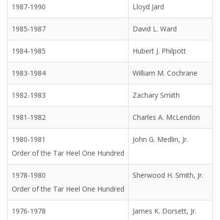
1987-1990
Lloyd Jard
1985-1987
David L. Ward
1984-1985
Hubert J. Philpott
1983-1984
William M. Cochrane
1982-1983
Zachary Smiith
1981-1982
Charles A. McLendon
1980-1981
John G. Medlin, Jr.
Order of the Tar Heel One Hundred
1978-1980
Sherwood H. Smith, Jr.
Order of the Tar Heel One Hundred
1976-1978
James K. Dorsett, Jr.