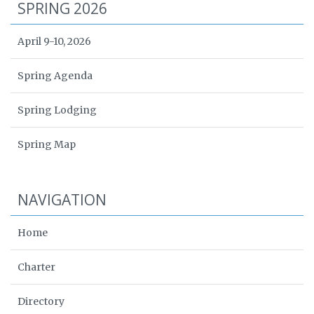
SPRING 2026
April 9-10, 2026
Spring Agenda
Spring Lodging
Spring Map
NAVIGATION
Home
Charter
Directory