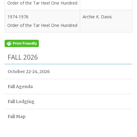
Order of the Tar Heel One Hundred
1974-1976
Archie K. Davis
Order of the Tar Heel One Hundred
FALL 2026
October 22-24, 2026
Fall Agenda
Fall Lodging
Fall Map