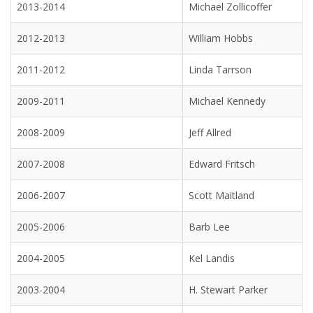
2013-2014
Michael Zollicoffer
2012-2013
William Hobbs
2011-2012
Linda Tarrson
2009-2011
Michael Kennedy
2008-2009
Jeff Allred
2007-2008
Edward Fritsch
2006-2007
Scott Maitland
2005-2006
Barb Lee
2004-2005
Kel Landis
2003-2004
H. Stewart Parker