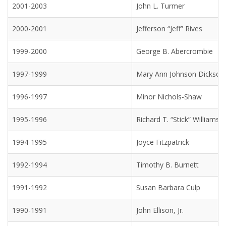
2001-2003
John L. Turmer
2000-2001
Jefferson “Jeff” Rives
1999-2000
George B. Abercrombie
1997-1999
Mary Ann Johnson Dickson
1996-1997
Minor Nichols-Shaw
1995-1996
Richard T. “Stick” Williams
1994-1995
Joyce Fitzpatrick
1992-1994
Timothy B. Burnett
1991-1992
Susan Barbara Culp
1990-1991
John Ellison, Jr.