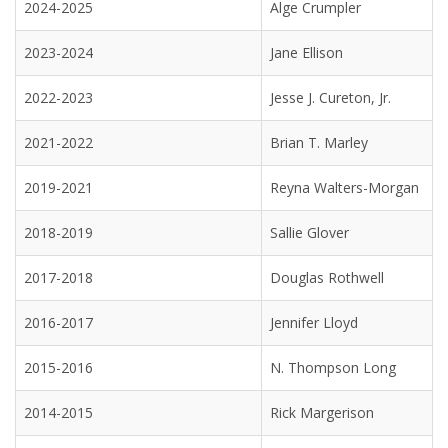
2024-2025
Alge Crumpler
2023-2024
Jane Ellison
2022-2023
Jesse J. Cureton, Jr.
2021-2022
Brian T. Marley
2019-2021
Reyna Walters-Morgan
2018-2019
Sallie Glover
2017-2018
Douglas Rothwell
2016-2017
Jennifer Lloyd
2015-2016
N. Thompson Long
2014-2015
Rick Margerison