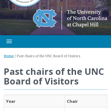
Toggle navigation
Home
/
Past chairs of the UNC Board of Visitors
Past chairs of the UNC
Board of Visitors
Year
Chair