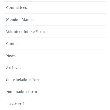
Committees
Member Manual
Volunteer Intake Form
Contact
News
Archives
State Relations Form
Nomination Form
BOV Merch