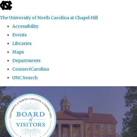
skip
to
The University of North Carolina at Chapel Hill
the
Accessibility
end
Events
of
Libraries
the
Maps
global
Departments
utility
ConnectCarolina
bar
UNC Search
Skip
to
main
content