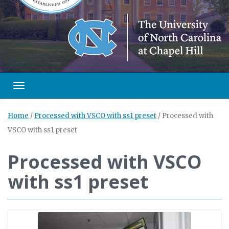
Toggle navigation
Home
/
Processed with VSCO with ss1 preset
/
Processed with
VSCO with ss1 preset
Processed with VSCO
with ss1 preset