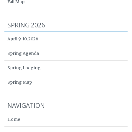
Fall Map
SPRING 2026
April 9-10, 2026
Spring Agenda
Spring Lodging
Spring Map
NAVIGATION
Home