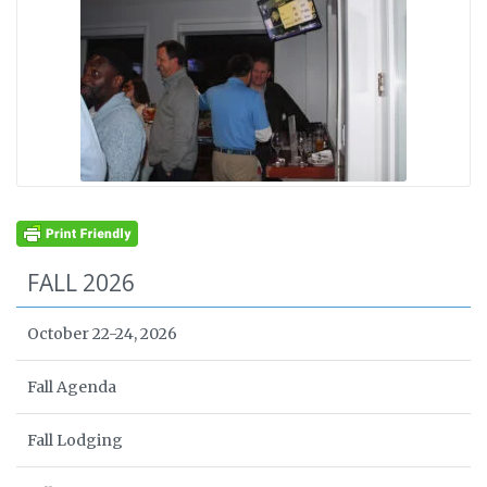
FALL 2026
October 22-24, 2026
Fall Agenda
Fall Lodging