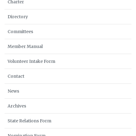
Charter
Directory
Committees
Member Manual
Volunteer Intake Form
Contact
News
Archives
State Relations Form
Nomination Form