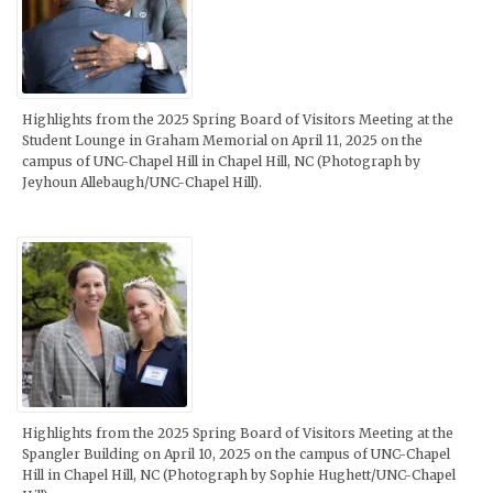
Highlights from the 2025 Spring Board of Visitors Meeting at the
Student Lounge in Graham Memorial on April 11, 2025 on the
campus of UNC-Chapel Hill in Chapel Hill, NC (Photograph by
Jeyhoun Allebaugh/UNC-Chapel Hill).
Highlights from the 2025 Spring Board of Visitors Meeting at the
Spangler Building on April 10, 2025 on the campus of UNC-Chapel
Hill in Chapel Hill, NC (Photograph by Sophie Hughett/UNC-Chapel