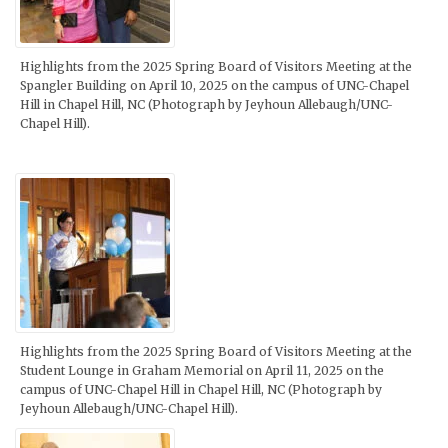
Highlights from the 2025 Spring Board of Visitors Meeting at the
Spangler Building on April 10, 2025 on the campus of UNC-Chapel
Hill in Chapel Hill, NC (Photograph by Jeyhoun Allebaugh/UNC-
Chapel Hill).
Highlights from the 2025 Spring Board of Visitors Meeting at the
Student Lounge in Graham Memorial on April 11, 2025 on the
campus of UNC-Chapel Hill in Chapel Hill, NC (Photograph by
Jeyhoun Allebaugh/UNC-Chapel Hill).