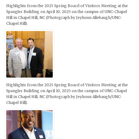
Highlights from the 2025 Spring Board of Visitors Meeting at the
Spangler Building on April 10, 2025 on the campus of UNC-Chapel
Hill in Chapel Hill, NC (Photograph by Jeyhoun Allebaugh/UNC-
Chapel Hill).
Highlights from the 2025 Spring Board of Visitors Meeting at the
Spangler Building on April 10, 2025 on the campus of UNC-Chapel
Hill in Chapel Hill, NC (Photograph by Jeyhoun Allebaugh/UNC-
Chapel Hill).