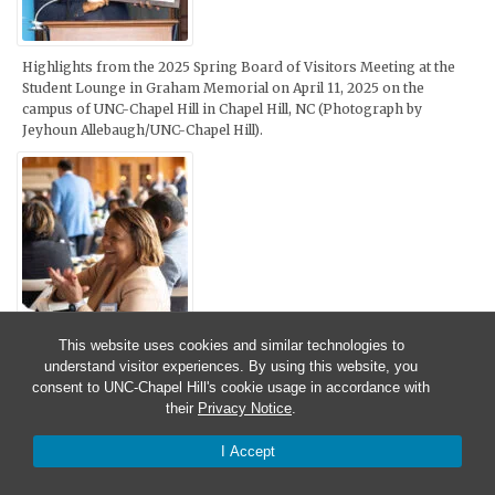
Highlights from the 2025 Spring Board of Visitors Meeting at the
Student Lounge in Graham Memorial on April 11, 2025 on the
campus of UNC-Chapel Hill in Chapel Hill, NC (Photograph by
Jeyhoun Allebaugh/UNC-Chapel Hill).
This website uses cookies and similar technologies to
Highlights from the 2025 Spring Board of Visitors Meeting at the
understand visitor experiences. By using this website, you
Spangler Building on April 10, 2025 on the campus of UNC-Chapel
consent to UNC-Chapel Hill's cookie usage in accordance with
Hill in Chapel Hill, NC (Photograph by Sophie Hughett/UNC-Chapel
their
Privacy Notice
.
Hill).
I Accept