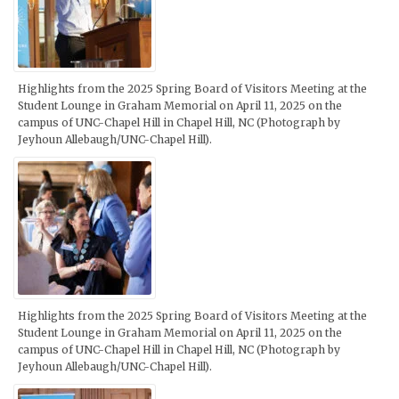
Highlights from the 2025 Spring Board of Visitors Meeting at the
Student Lounge in Graham Memorial on April 11, 2025 on the
campus of UNC-Chapel Hill in Chapel Hill, NC (Photograph by
Jeyhoun Allebaugh/UNC-Chapel Hill).
Highlights from the 2025 Spring Board of Visitors Meeting at the
Student Lounge in Graham Memorial on April 11, 2025 on the
campus of UNC-Chapel Hill in Chapel Hill, NC (Photograph by
Jeyhoun Allebaugh/UNC-Chapel Hill).