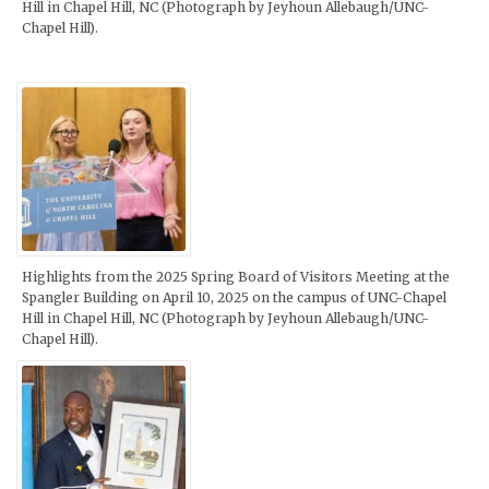
Hill in Chapel Hill, NC (Photograph by Jeyhoun Allebaugh/UNC-
Chapel Hill).
Highlights from the 2025 Spring Board of Visitors Meeting at the
Spangler Building on April 10, 2025 on the campus of UNC-Chapel
Hill in Chapel Hill, NC (Photograph by Jeyhoun Allebaugh/UNC-
Chapel Hill).