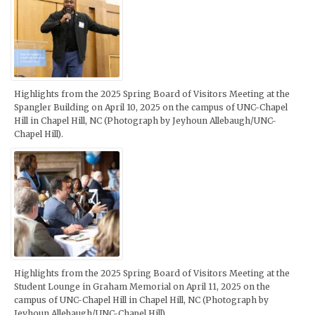
Highlights from the 2025 Spring Board of Visitors Meeting at the
Spangler Building on April 10, 2025 on the campus of UNC-Chapel
Hill in Chapel Hill, NC (Photograph by Jeyhoun Allebaugh/UNC-
Chapel Hill).
Highlights from the 2025 Spring Board of Visitors Meeting at the
Student Lounge in Graham Memorial on April 11, 2025 on the
campus of UNC-Chapel Hill in Chapel Hill, NC (Photograph by
Jeyhoun Allebaugh/UNC-Chapel Hill).