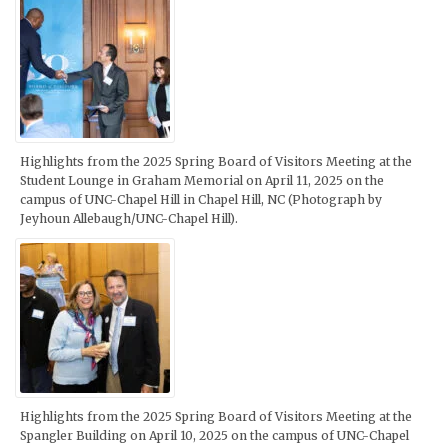
Highlights from the 2025 Spring Board of Visitors Meeting at the
Student Lounge in Graham Memorial on April 11, 2025 on the
campus of UNC-Chapel Hill in Chapel Hill, NC (Photograph by
Jeyhoun Allebaugh/UNC-Chapel Hill).
Highlights from the 2025 Spring Board of Visitors Meeting at the
Spangler Building on April 10, 2025 on the campus of UNC-Chapel