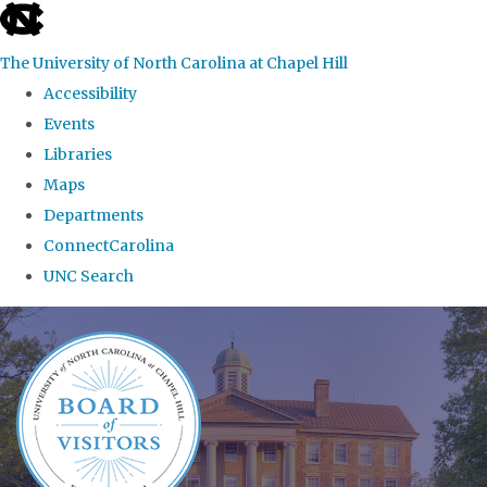
skip
to
The University of North Carolina at Chapel Hill
the
Accessibility
end
Events
of
Libraries
the
Maps
global
Departments
utility
ConnectCarolina
bar
UNC Search
Skip
to
main
content