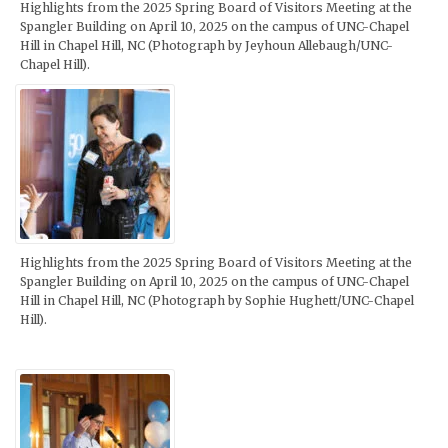
Highlights from the 2025 Spring Board of Visitors Meeting at the
Spangler Building on April 10, 2025 on the campus of UNC-Chapel
Hill in Chapel Hill, NC (Photograph by Jeyhoun Allebaugh/UNC-
Chapel Hill).
Highlights from the 2025 Spring Board of Visitors Meeting at the
Spangler Building on April 10, 2025 on the campus of UNC-Chapel
Hill in Chapel Hill, NC (Photograph by Sophie Hughett/UNC-Chapel
Hill).