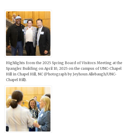
Highlights from the 2025 Spring Board of Visitors Meeting at the
Spangler Building on April 10, 2025 on the campus of UNC-Chapel
Hill in Chapel Hill, NC (Photograph by Jeyhoun Allebaugh/UNC-
Chapel Hill).