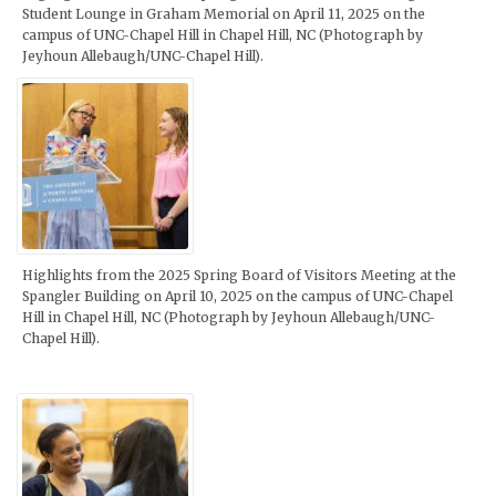
Student Lounge in Graham Memorial on April 11, 2025 on the
campus of UNC-Chapel Hill in Chapel Hill, NC (Photograph by
Jeyhoun Allebaugh/UNC-Chapel Hill).
Highlights from the 2025 Spring Board of Visitors Meeting at the
Spangler Building on April 10, 2025 on the campus of UNC-Chapel
Hill in Chapel Hill, NC (Photograph by Jeyhoun Allebaugh/UNC-
Chapel Hill).