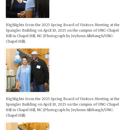
Highlights from the 2025 Spring Board of Visitors Meeting at the
Spangler Building on April 10, 2025 on the campus of UNC-Chapel
Hill in Chapel Hill, NC (Photograph by Jeyhoun Allebaugh/UNC-
Chapel Hill).
Highlights from the 2025 Spring Board of Visitors Meeting at the
Spangler Building on April 10, 2025 on the campus of UNC-Chapel
Hill in Chapel Hill, NC (Photograph by Jeyhoun Allebaugh/UNC-
Chapel Hill).