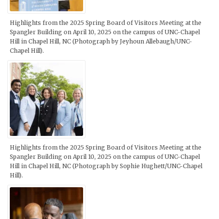
Highlights from the 2025 Spring Board of Visitors Meeting at the
Spangler Building on April 10, 2025 on the campus of UNC-Chapel
Hill in Chapel Hill, NC (Photograph by Jeyhoun Allebaugh/UNC-
Chapel Hill).
Highlights from the 2025 Spring Board of Visitors Meeting at the
Spangler Building on April 10, 2025 on the campus of UNC-Chapel
Hill in Chapel Hill, NC (Photograph by Sophie Hughett/UNC-Chapel
Hill).