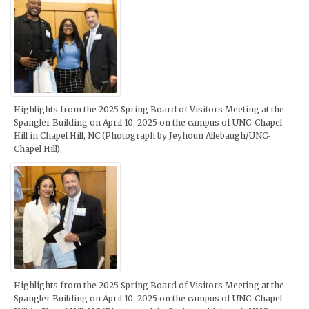
Highlights from the 2025 Spring Board of Visitors Meeting at the
Spangler Building on April 10, 2025 on the campus of UNC-Chapel
Hill in Chapel Hill, NC (Photograph by Jeyhoun Allebaugh/UNC-
Chapel Hill).
Highlights from the 2025 Spring Board of Visitors Meeting at the
Spangler Building on April 10, 2025 on the campus of UNC-Chapel