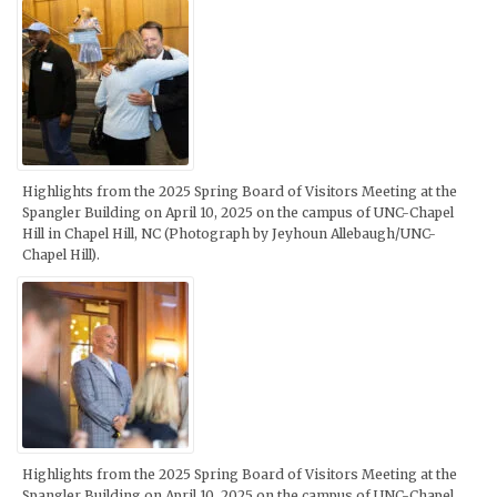
Highlights from the 2025 Spring Board of Visitors Meeting at the
Spangler Building on April 10, 2025 on the campus of UNC-Chapel
Hill in Chapel Hill, NC (Photograph by Jeyhoun Allebaugh/UNC-
Chapel Hill).
Highlights from the 2025 Spring Board of Visitors Meeting at the
Spangler Building on April 10, 2025 on the campus of UNC-Chapel