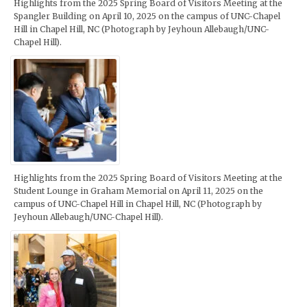
Highlights from the 2025 Spring Board of Visitors Meeting at the
Spangler Building on April 10, 2025 on the campus of UNC-Chapel
Hill in Chapel Hill, NC (Photograph by Jeyhoun Allebaugh/UNC-
Chapel Hill).
Highlights from the 2025 Spring Board of Visitors Meeting at the
Student Lounge in Graham Memorial on April 11, 2025 on the
campus of UNC-Chapel Hill in Chapel Hill, NC (Photograph by
Jeyhoun Allebaugh/UNC-Chapel Hill).