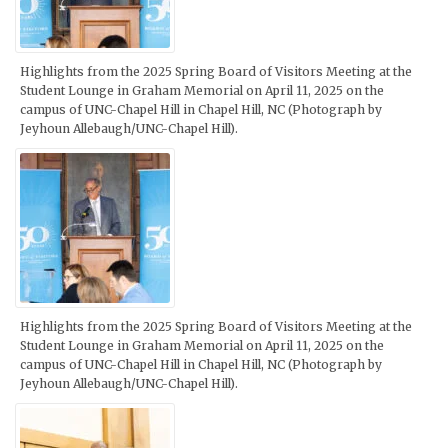
Highlights from the 2025 Spring Board of Visitors Meeting at the
Student Lounge in Graham Memorial on April 11, 2025 on the
campus of UNC-Chapel Hill in Chapel Hill, NC (Photograph by
Jeyhoun Allebaugh/UNC-Chapel Hill).
Highlights from the 2025 Spring Board of Visitors Meeting at the
Student Lounge in Graham Memorial on April 11, 2025 on the
campus of UNC-Chapel Hill in Chapel Hill, NC (Photograph by
Jeyhoun Allebaugh/UNC-Chapel Hill).