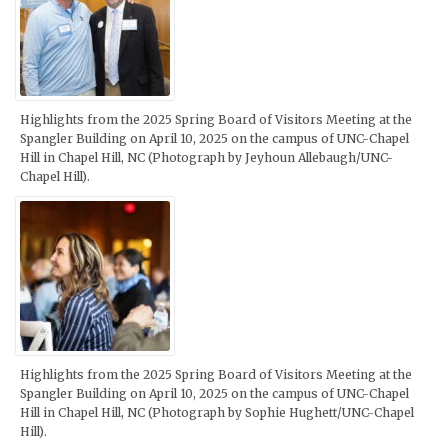
Highlights from the 2025 Spring Board of Visitors Meeting at the
Spangler Building on April 10, 2025 on the campus of UNC-Chapel
Hill in Chapel Hill, NC (Photograph by Jeyhoun Allebaugh/UNC-
Chapel Hill).
Highlights from the 2025 Spring Board of Visitors Meeting at the
Spangler Building on April 10, 2025 on the campus of UNC-Chapel
Hill in Chapel Hill, NC (Photograph by Sophie Hughett/UNC-Chapel
Hill).