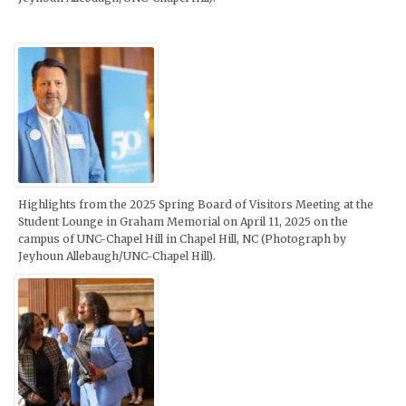
Highlights from the 2025 Spring Board of Visitors Meeting at the
Student Lounge in Graham Memorial on April 11, 2025 on the
campus of UNC-Chapel Hill in Chapel Hill, NC (Photograph by
Jeyhoun Allebaugh/UNC-Chapel Hill).