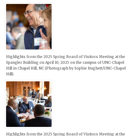
Highlights from the 2025 Spring Board of Visitors Meeting at the
Spangler Building on April 10, 2025 on the campus of UNC-Chapel
Hill in Chapel Hill, NC (Photograph by Sophie Hughett/UNC-Chapel
Hill).
Highlights from the 2025 Spring Board of Visitors Meeting at the