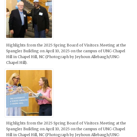
Highlights from the 2025 Spring Board of Visitors Meeting at the
Spangler Building on April 10, 2025 on the campus of UNC-Chapel
Hill in Chapel Hill, NC (Photograph by Jeyhoun Allebaugh/UNC-
Chapel Hill).
Highlights from the 2025 Spring Board of Visitors Meeting at the
Spangler Building on April 10, 2025 on the campus of UNC-Chapel
Hill in Chapel Hill, NC (Photograph by Jeyhoun Allebaugh/UNC-