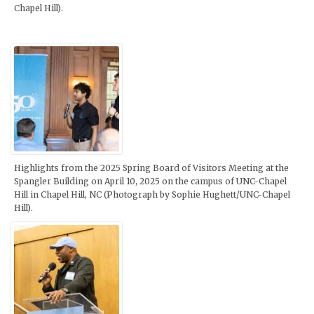
Chapel Hill).
Highlights from the 2025 Spring Board of Visitors Meeting at the
Spangler Building on April 10, 2025 on the campus of UNC-Chapel
Hill in Chapel Hill, NC (Photograph by Sophie Hughett/UNC-Chapel
Hill).