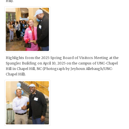
Hill).
Highlights from the 2025 Spring Board of Visitors Meeting at the
Spangler Building on April 10, 2025 on the campus of UNC-Chapel
Hill in Chapel Hill, NC (Photograph by Jeyhoun Allebaugh/UNC-
Chapel Hill).