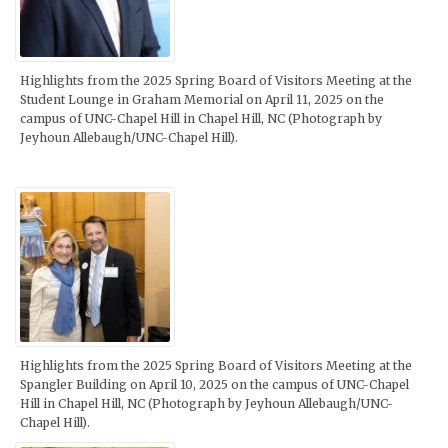
Highlights from the 2025 Spring Board of Visitors Meeting at the
Student Lounge in Graham Memorial on April 11, 2025 on the
campus of UNC-Chapel Hill in Chapel Hill, NC (Photograph by
Jeyhoun Allebaugh/UNC-Chapel Hill).
Highlights from the 2025 Spring Board of Visitors Meeting at the
Spangler Building on April 10, 2025 on the campus of UNC-Chapel
Hill in Chapel Hill, NC (Photograph by Jeyhoun Allebaugh/UNC-
Chapel Hill).