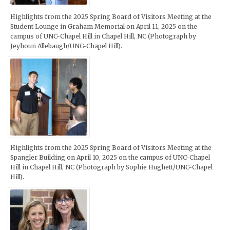
Highlights from the 2025 Spring Board of Visitors Meeting at the
Student Lounge in Graham Memorial on April 11, 2025 on the
campus of UNC-Chapel Hill in Chapel Hill, NC (Photograph by
Jeyhoun Allebaugh/UNC-Chapel Hill).
Highlights from the 2025 Spring Board of Visitors Meeting at the
Spangler Building on April 10, 2025 on the campus of UNC-Chapel
Hill in Chapel Hill, NC (Photograph by Sophie Hughett/UNC-Chapel
Hill).