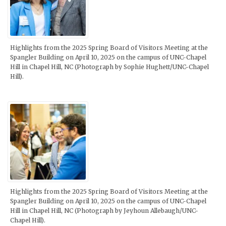
Highlights from the 2025 Spring Board of Visitors Meeting at the
Spangler Building on April 10, 2025 on the campus of UNC-Chapel
Hill in Chapel Hill, NC (Photograph by Sophie Hughett/UNC-Chapel
Hill).
Highlights from the 2025 Spring Board of Visitors Meeting at the
Spangler Building on April 10, 2025 on the campus of UNC-Chapel
Hill in Chapel Hill, NC (Photograph by Jeyhoun Allebaugh/UNC-
Chapel Hill).