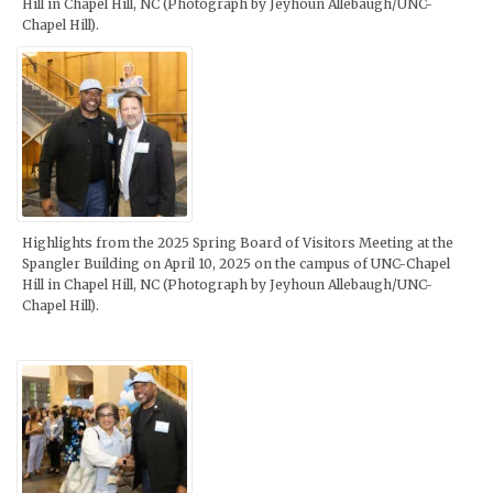
Hill in Chapel Hill, NC (Photograph by Jeyhoun Allebaugh/UNC-
Chapel Hill).
Highlights from the 2025 Spring Board of Visitors Meeting at the
Spangler Building on April 10, 2025 on the campus of UNC-Chapel
Hill in Chapel Hill, NC (Photograph by Jeyhoun Allebaugh/UNC-
Chapel Hill).