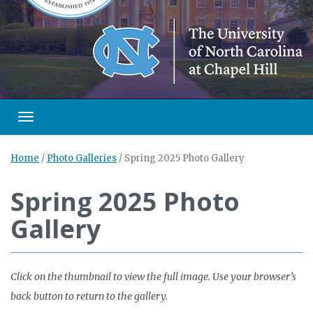
Toggle navigation
Home
/
Photo Galleries
/
Spring 2025 Photo Gallery
Spring 2025 Photo
Gallery
Click on the thumbnail to view the full image. Use your browser’s
back button to return to the gallery.