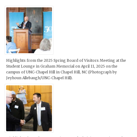
Highlights from the 2025 Spring Board of Visitors Meeting at the
Student Lounge in Graham Memorial on April 11, 2025 on the
campus of UNC-Chapel Hill in Chapel Hill, NC (Photograph by
Jeyhoun Allebaugh/UNC-Chapel Hill).