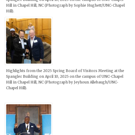
Hill in Chapel Hill, NC (Photograph by Sophie Hughett/UNC-Chapel
Hill).
Highlights from the 2025 Spring Board of Visitors Meeting at the
Spangler Building on April 10, 2025 on the campus of UNC-Chapel
Hill in Chapel Hill, NC (Photograph by Jeyhoun Allebaugh/UNC-
Chapel Hill).