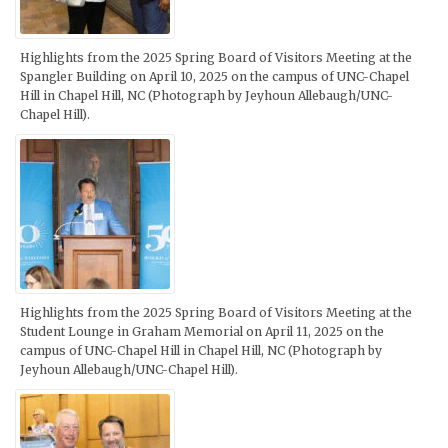
Highlights from the 2025 Spring Board of Visitors Meeting at the
Spangler Building on April 10, 2025 on the campus of UNC-Chapel
Hill in Chapel Hill, NC (Photograph by Jeyhoun Allebaugh/UNC-
Chapel Hill).
Highlights from the 2025 Spring Board of Visitors Meeting at the
Student Lounge in Graham Memorial on April 11, 2025 on the
campus of UNC-Chapel Hill in Chapel Hill, NC (Photograph by
Jeyhoun Allebaugh/UNC-Chapel Hill).