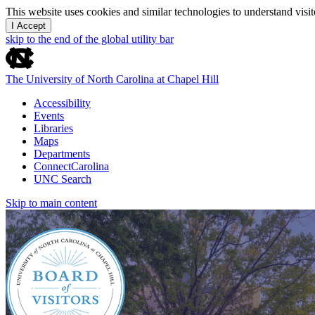
This website uses cookies and similar technologies to understand vis
I Accept
skip to the end of the global utility bar
The University of North Carolina at Chapel Hill
Accessibility
Events
Libraries
Maps
Departments
ConnectCarolina
UNC Search
Skip to main content