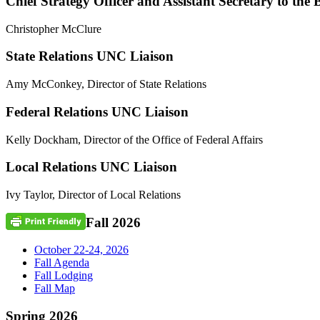
Chief Strategy Officer and Assistant Secretary to the 
Christopher McClure
State Relations UNC Liaison
Amy McConkey, Director of State Relations
Federal Relations UNC Liaison
Kelly Dockham, Director of the Office of Federal Affairs
Local Relations UNC Liaison
Ivy Taylor, Director of Local Relations
Fall 2026
October 22-24, 2026
Fall Agenda
Fall Lodging
Fall Map
Spring 2026