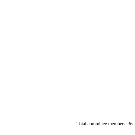
Total committee members: 36