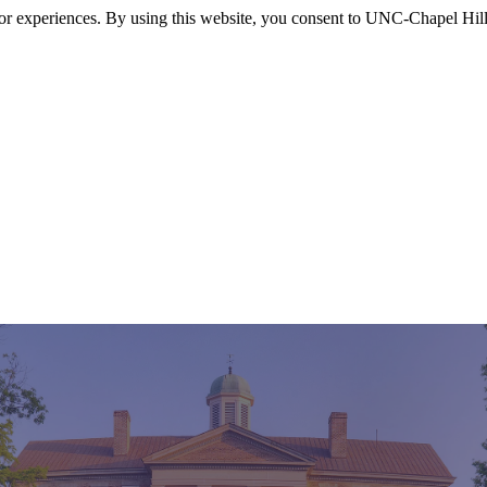
itor experiences. By using this website, you consent to UNC-Chapel Hill