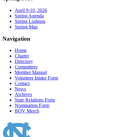
April 9-10, 2026
Spring Agenda
Spring Lodging
Spring Map
Navigation
Home
Charter
Directory
Committees
Member Manual
Volunteer Intake Form
Contact
News
Archives
State Relations Form
Nomination Form
BOV Merch