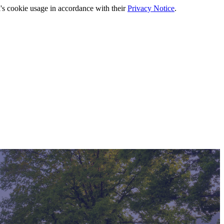
's cookie usage in accordance with their
Privacy Notice
.