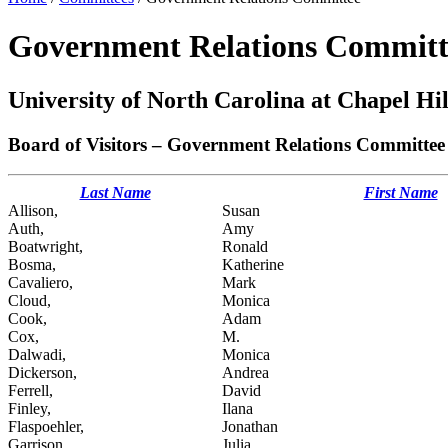
Government Relations Committ
University of North Carolina at Chapel Hil
Board of Visitors – Government Relations Committee
Last Name
First Name
Allison,
Susan
Auth,
Amy
Boatwright,
Ronald
Bosma,
Katherine
Cavaliero,
Mark
Cloud,
Monica
Cook,
Adam
Cox,
M.
Dalwadi,
Monica
Dickerson,
Andrea
Ferrell,
David
Finley,
Ilana
Flaspoehler,
Jonathan
Garrison,
Julia