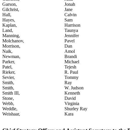
Garson,
Jonah
Gilchrist,
Jane
Hall,
Calvin
Hayes,
Sam
Kaplan,
Harrison
Land,
Taunya
Manning,
Jennifer
Molchanov,
Pavel
Morrison,
Dan
Naik,
Amol
Newman,
Brandi
Parker,
Michael
Patel,
Tejesh
Rieker,
R. Paul
Sevier,
Tommy
Smith,
Ray
Smith,
W. Judson
Smith III,
Kenneth
Stone,
David
Webb,
Virginia
Weddle,
Shurley Ray
Weishaar,
Kara