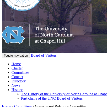
Board of Visitors
Toggle navigation
Home
Charter
Committees
Contact
Directory
News
History
The History of the University of North Carolina at Chape
Past chairs of the UNC Board of Visitors
Home
/
Committees
/
Government Relations Committee