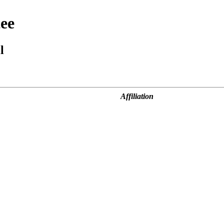
ee
l
Affiliation