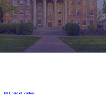
l Hill Board of Visitors