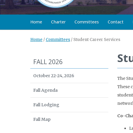
Home
Charter
Committees
Contact
Home
/
Committees
/
Student Career Services
St
FALL 2026
October 22-24, 2026
The Stu
These c
Fall Agenda
student
network
Fall Lodging
Co-Cha
Fall Map
L