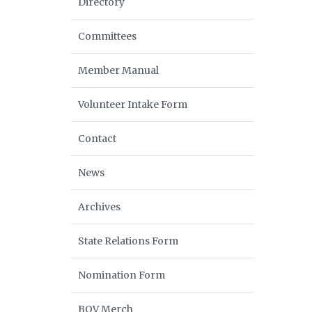
Directory
Committees
Member Manual
Volunteer Intake Form
Contact
News
Archives
State Relations Form
Nomination Form
BOV Merch