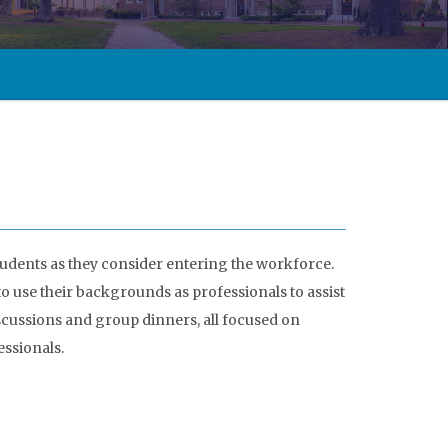
udents as they consider entering the workforce.
 use their backgrounds as professionals to assist
cussions and group dinners, all focused on
ssionals.