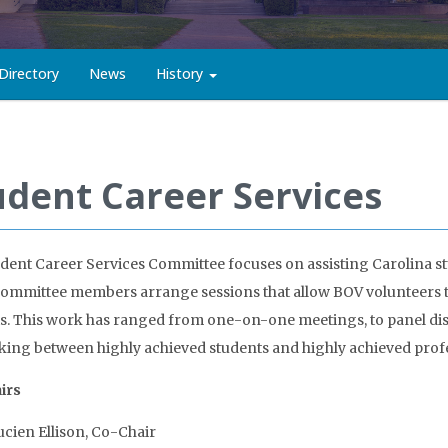
Directory
News
History
udent Career Services
dent Career Services Committee focuses on assisting Carolina st
ommittee members arrange sessions that allow BOV volunteers to
s. This work has ranged from one-on-one meetings, to panel dis
ing between highly achieved students and highly achieved profe
irs
ucien Ellison, Co-Chair