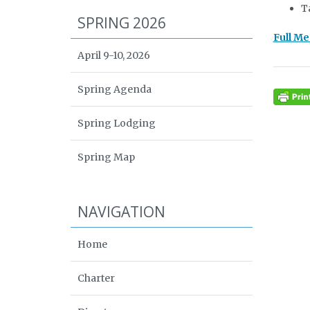
T
SPRING 2026
Full M
April 9-10, 2026
Spring Agenda
Spring Lodging
Spring Map
NAVIGATION
Home
Charter