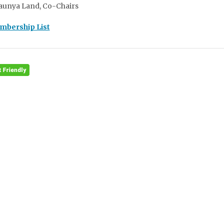
aunya Land, Co-Chairs
embership List