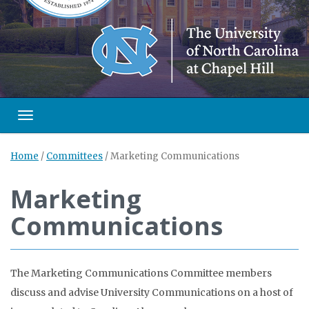
Toggle navigation
Home
/
Committees
/
Marketing Communications
Marketing
Communications
The Marketing Communications Committee members
discuss and advise University Communications on a host of