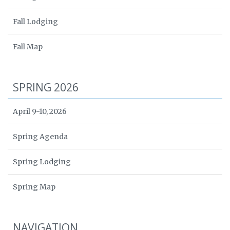
Fall Lodging
Fall Map
SPRING 2026
April 9-10, 2026
Spring Agenda
Spring Lodging
Spring Map
NAVIGATION