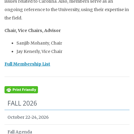
issues related to Carolina. Also, members serve as an
ongoing reference to the University, using their expertise in
the field.
Chair, Vice Chairs, Advisor
Sanjib Mohanty, Chair
Jay Kenerly, Vice Chair
Full Membership List
FALL 2026
October 22-24, 2026
Fall Agenda