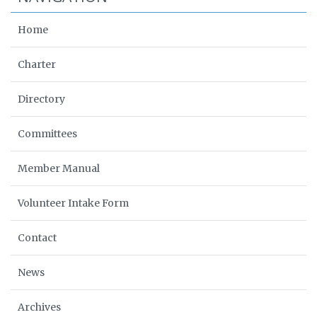
Home
Charter
Directory
Committees
Member Manual
Volunteer Intake Form
Contact
News
Archives