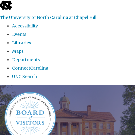
skip
to
The University of North Carolina at Chapel Hill
the
Accessibility
end
Events
of
Libraries
the
Maps
global
Departments
utility
ConnectCarolina
bar
UNC Search
Skip
to
main
content