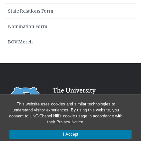
State Relations Form
Nomination Form
BOV Merch
This website uses cookies and similar technologies to
understand visitor experiences. By using this website, you
consent to UNC-Chapel Hill's cookie usage in accordance with
their
Privacy Notice
.
I Accept
© 2026 Board of Visitors