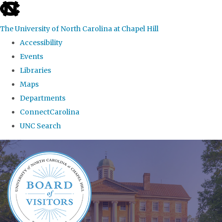
skip
to
The University of North Carolina at Chapel Hill
the
Accessibility
end
Events
of
Libraries
the
Maps
global
Departments
utility
ConnectCarolina
bar
UNC Search
Skip
to
main
content