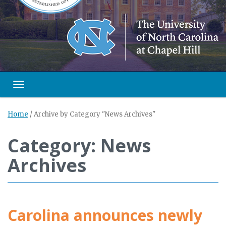
Toggle navigation
Home
/
Archive by Category "News Archives"
Category: News
Archives
Carolina announces newly