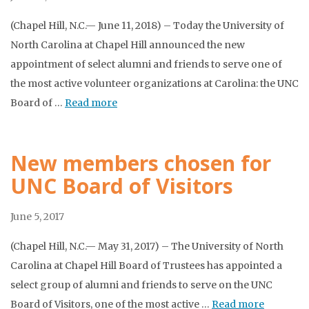
(Chapel Hill, N.C.— June 11, 2018) – Today the University of
North Carolina at Chapel Hill announced the new
appointment of select alumni and friends to serve one of
the most active volunteer organizations at Carolina: the UNC
Board of …
Read more
New members chosen for
UNC Board of Visitors
June 5, 2017
(Chapel Hill, N.C.— May 31, 2017) – The University of North
Carolina at Chapel Hill Board of Trustees has appointed a
select group of alumni and friends to serve on the UNC
Board of Visitors, one of the most active …
Read more