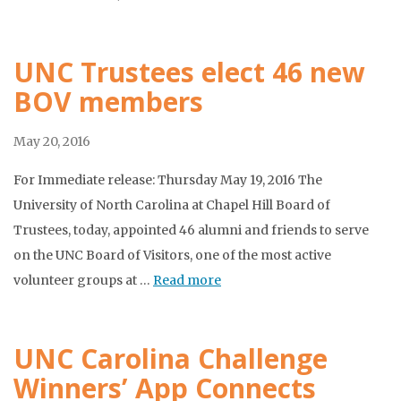
UNC Trustees elect 46 new
BOV members
May 20, 2016
For Immediate release: Thursday May 19, 2016 The
University of North Carolina at Chapel Hill Board of
Trustees, today, appointed 46 alumni and friends to serve
on the UNC Board of Visitors, one of the most active
volunteer groups at …
Read more
UNC Carolina Challenge
Winners’ App Connects