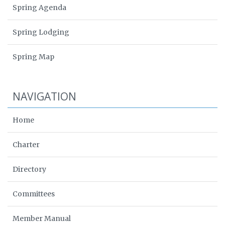
Spring Agenda
Spring Lodging
Spring Map
NAVIGATION
Home
Charter
Directory
Committees
Member Manual