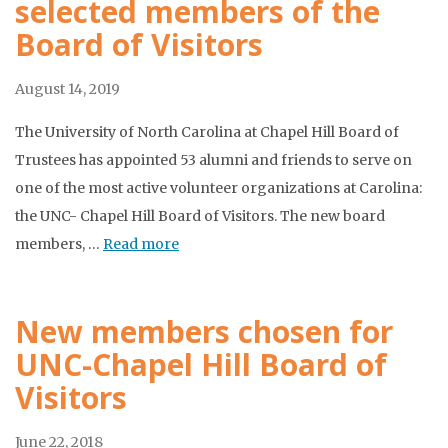
selected members of the
Board of Visitors
August 14, 2019
The University of North Carolina at Chapel Hill Board of
Trustees has appointed 53 alumni and friends to serve on
one of the most active volunteer organizations at Carolina:
the UNC- Chapel Hill Board of Visitors. The new board
members, …
Read more
New members chosen for
UNC-Chapel Hill Board of
Visitors
June 22, 2018