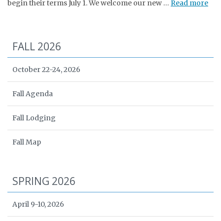
begin their terms July 1. We welcome our new …
Read more
FALL 2026
October 22-24, 2026
Fall Agenda
Fall Lodging
Fall Map
SPRING 2026
April 9-10, 2026