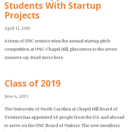
Students With Startup
Projects
April 11, 2016
A team of UNC seniors wins the annual startup pitch
competition at UNC-Chapel Hill, plus intros to the seven
runners-up. Read more here.
Class of 2019
June 4, 2015
The University of North Carolina at Chapel Hill Board of
Trustees has appointed 46 people from the U.S. and abroad
to serve on the UNC Board of Visitors. The new members