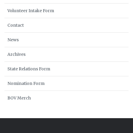
Volunteer Intake Form
Contact
News
Archives
State Relations Form
Nomination Form
BOV Merch