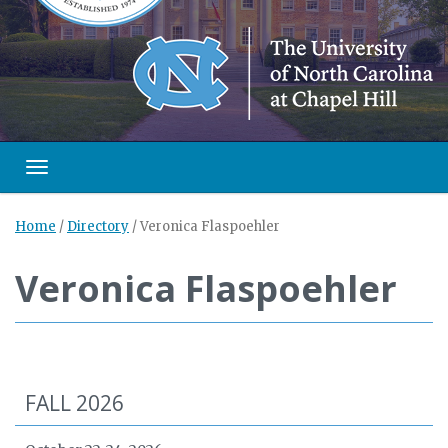
Toggle navigation
Home
/
Directory
/
Veronica Flaspoehler
Veronica Flaspoehler
FALL 2026