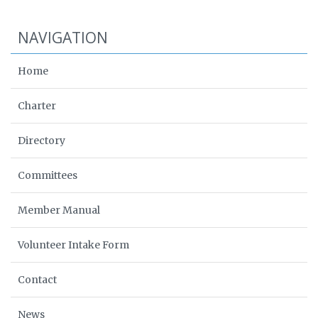
NAVIGATION
Home
Charter
Directory
Committees
Member Manual
Volunteer Intake Form
Contact
News