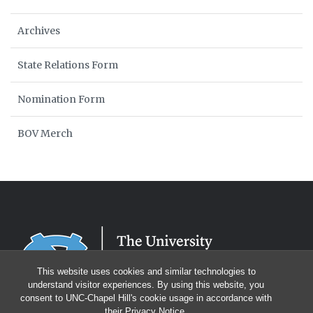
Archives
State Relations Form
Nomination Form
BOV Merch
This website uses cookies and similar technologies to
understand visitor experiences. By using this website, you
consent to UNC-Chapel Hill's cookie usage in accordance with
their
Privacy Notice
.