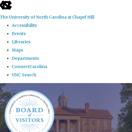
skip
to
The University of North Carolina at Chapel Hill
the
Accessibility
end
Events
of
Libraries
the
Maps
global
Departments
utility
ConnectCarolina
bar
UNC Search
Skip
to
main
content