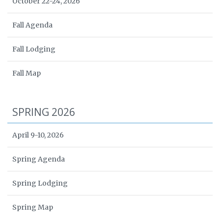
October 22-24, 2026
Fall Agenda
Fall Lodging
Fall Map
SPRING 2026
April 9-10, 2026
Spring Agenda
Spring Lodging
Spring Map