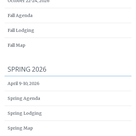
October 22-24, 2026
Fall Agenda
Fall Lodging
Fall Map
SPRING 2026
April 9-10, 2026
Spring Agenda
Spring Lodging
Spring Map