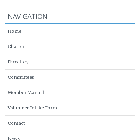
NAVIGATION
Home
Charter
Directory
Committees
Member Manual
Volunteer Intake Form
Contact
News