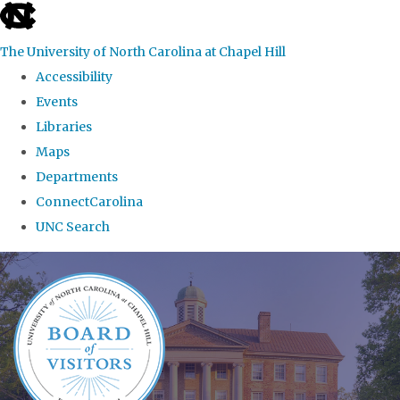
skip
to
The University of North Carolina at Chapel Hill
the
Accessibility
end
Events
of
Libraries
the
Maps
global
Departments
utility
ConnectCarolina
bar
UNC Search
Skip
to
main
content