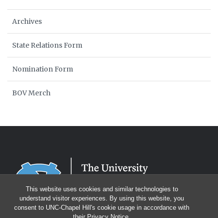
Archives
State Relations Form
Nomination Form
BOV Merch
This website uses cookies and similar technologies to
understand visitor experiences. By using this website, you
consent to UNC-Chapel Hill's cookie usage in accordance with
their
Privacy Notice
.