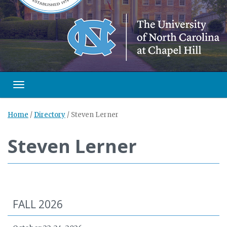
Toggle navigation
Home
/
Directory
/
Steven Lerner
Steven Lerner
FALL 2026