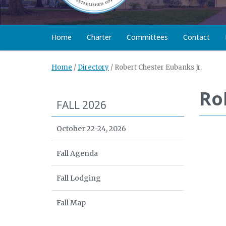
Home
Charter
Committees
Contact
Home
/
Directory
/
Robert Chester Eubanks Jr.
Ro
FALL 2026
October 22-24, 2026
Fall Agenda
Fall Lodging
Fall Map