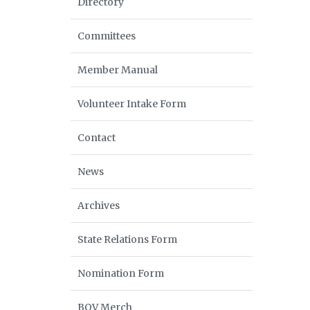
Directory
Committees
Member Manual
Volunteer Intake Form
Contact
News
Archives
State Relations Form
Nomination Form
BOV Merch