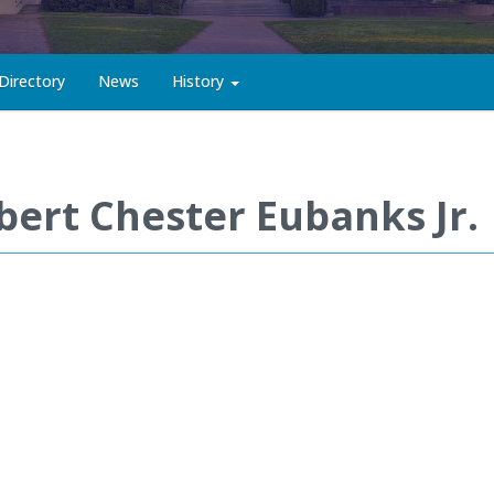
Directory
News
History
bert Chester Eubanks Jr.