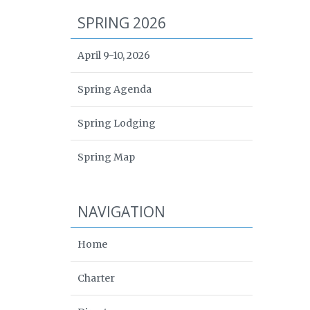
SPRING 2026
April 9-10, 2026
Spring Agenda
Spring Lodging
Spring Map
NAVIGATION
Home
Charter