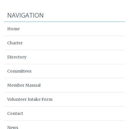
NAVIGATION
Home
Charter
Directory
Committees
Member Manual
Volunteer Intake Form
Contact
News