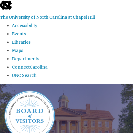
skip
to
The University of North Carolina at Chapel Hill
the
Accessibility
end
Events
of
Libraries
the
Maps
global
Departments
utility
ConnectCarolina
bar
UNC Search
Skip
to
main
content