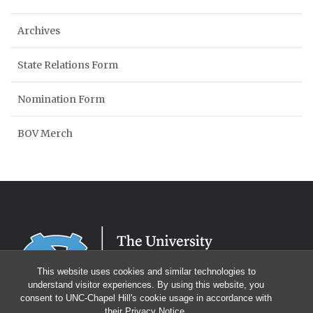
Archives
State Relations Form
Nomination Form
BOV Merch
This website uses cookies and similar technologies to
understand visitor experiences. By using this website, you
consent to UNC-Chapel Hill's cookie usage in accordance with
their
Privacy Notice
.