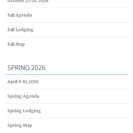
October 22-24, 2026
Fall Agenda
Fall Lodging
Fall Map
SPRING 2026
April 9-10, 2026
Spring Agenda
Spring Lodging
Spring Map