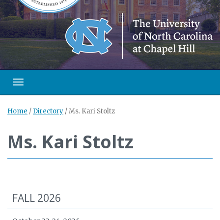
Toggle navigation
Home
/
Directory
/
Ms. Kari Stoltz
Ms. Kari Stoltz
FALL 2026