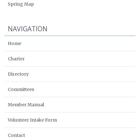
Spring Map
NAVIGATION
Home
Charter
Directory
Committees
Member Manual
Volunteer Intake Form
Contact