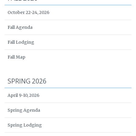
October 22-24, 2026
Fall Agenda
Fall Lodging
Fall Map
SPRING 2026
April 9-10, 2026
Spring Agenda
Spring Lodging