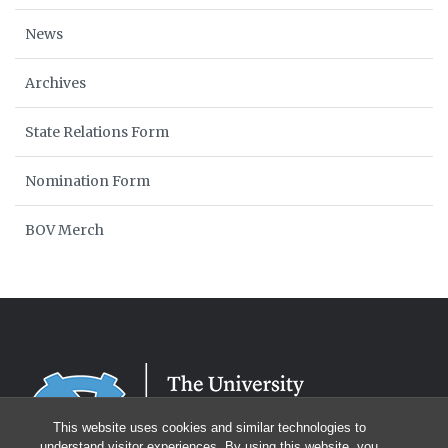
News
Archives
State Relations Form
Nomination Form
BOV Merch
This website uses cookies and similar technologies to
understand visitor experiences. By using this website, you