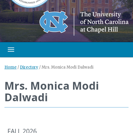
Toggle navigation
Home
/
Directory
/
Mrs. Monica Modi Dalwadi
Mrs. Monica Modi
Dalwadi
FALL 2026