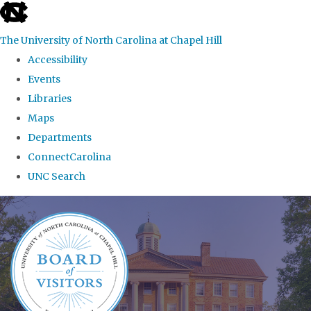
skip
to
The University of North Carolina at Chapel Hill
the
Accessibility
end
Events
of
Libraries
the
Maps
global
Departments
utility
ConnectCarolina
bar
UNC Search
Skip
to
main
content