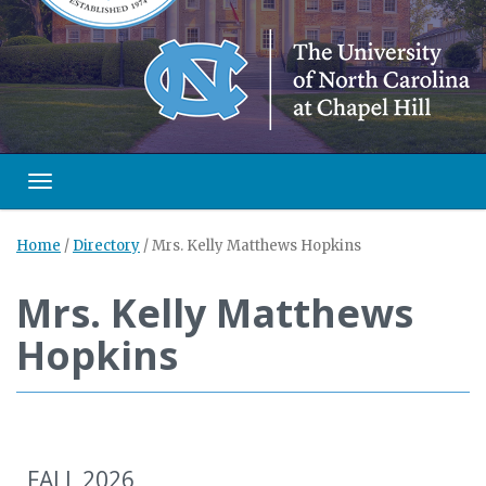
Toggle navigation
Home
/
Directory
/
Mrs. Kelly Matthews Hopkins
Mrs. Kelly Matthews
Hopkins
FALL 2026