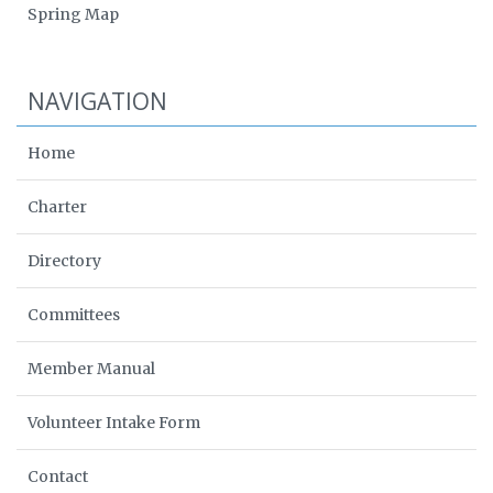
Spring Map
NAVIGATION
Home
Charter
Directory
Committees
Member Manual
Volunteer Intake Form
Contact