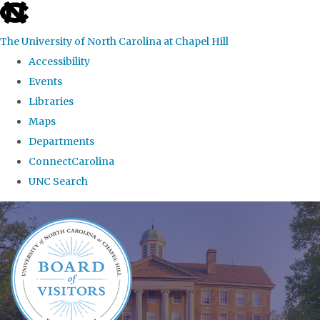
skip
to
The University of North Carolina at Chapel Hill
the
Accessibility
end
Events
of
Libraries
the
Maps
global
Departments
utility
ConnectCarolina
bar
UNC Search
Skip
to
main
content