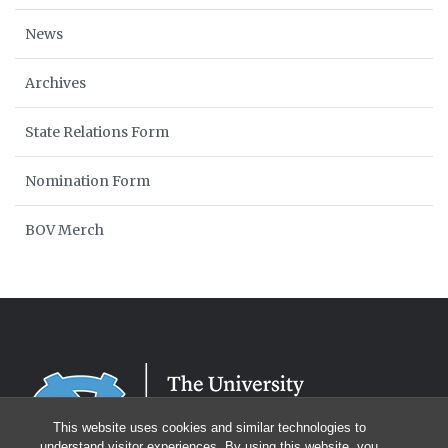
News
Archives
State Relations Form
Nomination Form
BOV Merch
This website uses cookies and similar technologies to
understand visitor experiences. By using this website, you