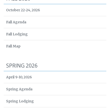
October 22-24, 2026
Fall Agenda
Fall Lodging
Fall Map
SPRING 2026
April 9-10, 2026
Spring Agenda
Spring Lodging