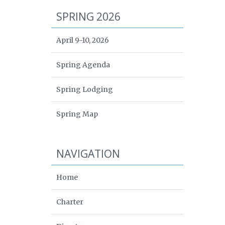
SPRING 2026
April 9-10, 2026
Spring Agenda
Spring Lodging
Spring Map
NAVIGATION
Home
Charter