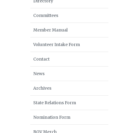
Directory
Committees
Member Manual
Volunteer Intake Form
Contact
News
Archives
State Relations Form
Nomination Form
BOV Merch