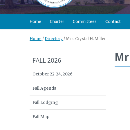
Home
Charter
Committees
Contact
Home
/
Directory
/
Mrs. Crystal H. Miller
Mrs
FALL 2026
October 22-24, 2026
Fall Agenda
Fall Lodging
Fall Map