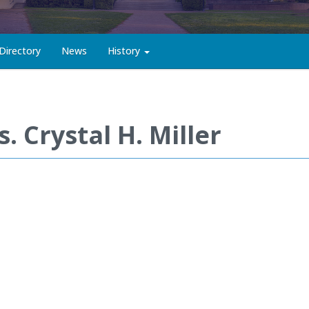
Directory
News
History
. Crystal H. Miller