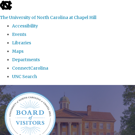
skip
to
The University of North Carolina at Chapel Hill
the
Accessibility
end
Events
of
Libraries
the
Maps
global
Departments
utility
ConnectCarolina
bar
UNC Search
Skip
to
main
content