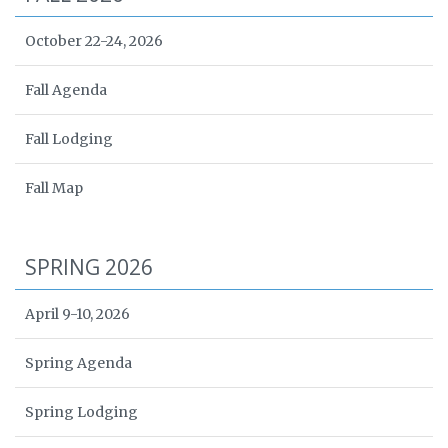
October 22-24, 2026
Fall Agenda
Fall Lodging
Fall Map
SPRING 2026
April 9-10, 2026
Spring Agenda
Spring Lodging