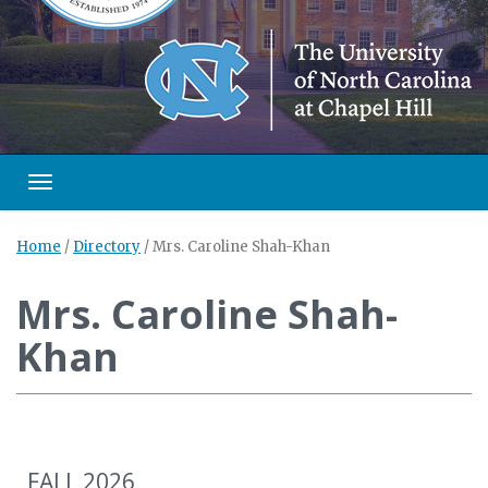
Toggle navigation
Home
/
Directory
/
Mrs. Caroline Shah-Khan
Mrs. Caroline Shah-
Khan
FALL 2026