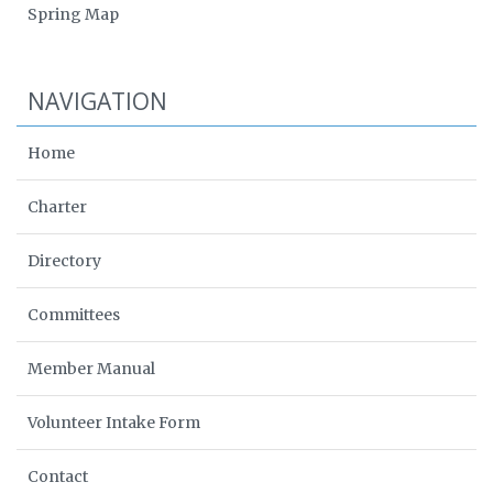
Spring Map
NAVIGATION
Home
Charter
Directory
Committees
Member Manual
Volunteer Intake Form
Contact