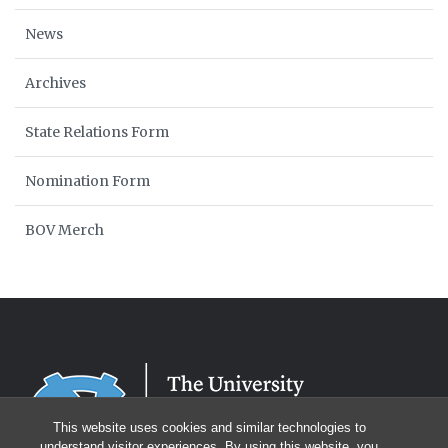
News
Archives
State Relations Form
Nomination Form
BOV Merch
This website uses cookies and similar technologies to
understand visitor experiences. By using this website, you