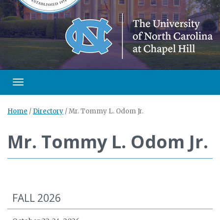
Toggle navigation
Home
/
Directory
/
Mr. Tommy L. Odom Jr.
Mr. Tommy L. Odom Jr.
FALL 2026