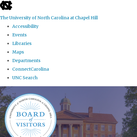
skip
to
The University of North Carolina at Chapel Hill
the
Accessibility
end
Events
of
Libraries
the
Maps
global
Departments
utility
ConnectCarolina
bar
UNC Search
Skip
to
main
content