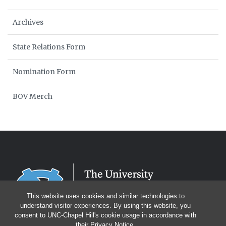
Archives
State Relations Form
Nomination Form
BOV Merch
This website uses cookies and similar technologies to
understand visitor experiences. By using this website, you
consent to UNC-Chapel Hill's cookie usage in accordance with
their
Privacy Notice
.