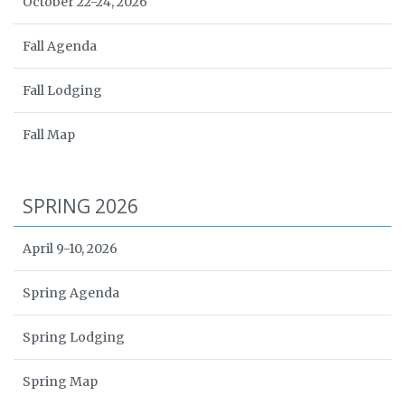
October 22-24, 2026
Fall Agenda
Fall Lodging
Fall Map
SPRING 2026
April 9-10, 2026
Spring Agenda
Spring Lodging
Spring Map