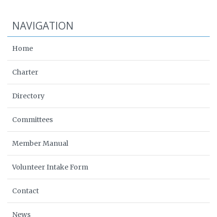
NAVIGATION
Home
Charter
Directory
Committees
Member Manual
Volunteer Intake Form
Contact
News