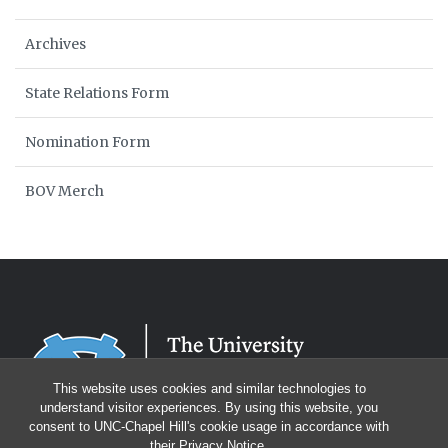
Archives
State Relations Form
Nomination Form
BOV Merch
This website uses cookies and similar technologies to
understand visitor experiences. By using this website, you
consent to UNC-Chapel Hill's cookie usage in accordance with
their
Privacy Notice
.