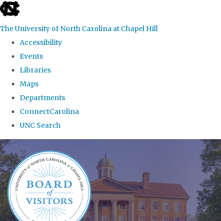
skip
to
The University of North Carolina at Chapel Hill
the
Accessibility
end
Events
of
Libraries
the
Maps
global
Departments
utility
ConnectCarolina
bar
UNC Search
Skip
to
main
content