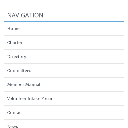
NAVIGATION
Home
Charter
Directory
Committees
Member Manual
Volunteer Intake Form
Contact
News