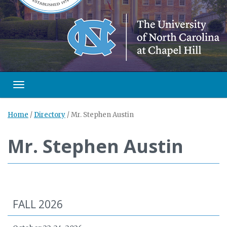
Toggle navigation
Home
/
Directory
/
Mr. Stephen Austin
Mr. Stephen Austin
FALL 2026