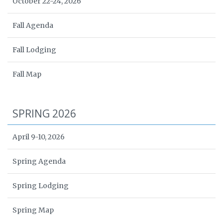
October 22-24, 2026
Fall Agenda
Fall Lodging
Fall Map
SPRING 2026
April 9-10, 2026
Spring Agenda
Spring Lodging
Spring Map