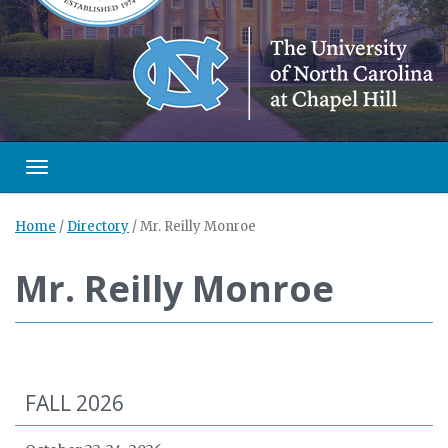
Toggle navigation
Home
/
Directory
/
Mr. Reilly Monroe
Mr. Reilly Monroe
FALL 2026