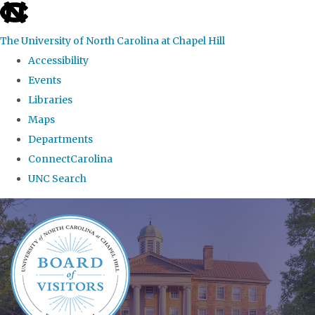
skip
to
The University of North Carolina at Chapel Hill
the
Accessibility
end
Events
of
Libraries
the
Maps
global
Departments
utility
ConnectCarolina
bar
UNC Search
Skip
to
main
content