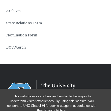
Archives
State Relations Form
Nomination Form
BOV Merch
This website uses cookies and similar technologies to
understand visitor experiences. By using this website, you
consent to UNC-Chapel Hill's cookie usage in accordance with
their
Privacy Notice
.