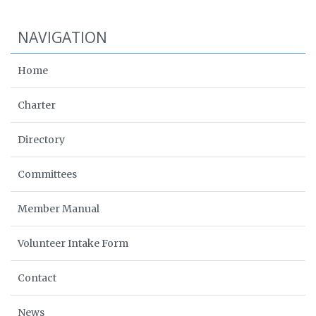
NAVIGATION
Home
Charter
Directory
Committees
Member Manual
Volunteer Intake Form
Contact
News