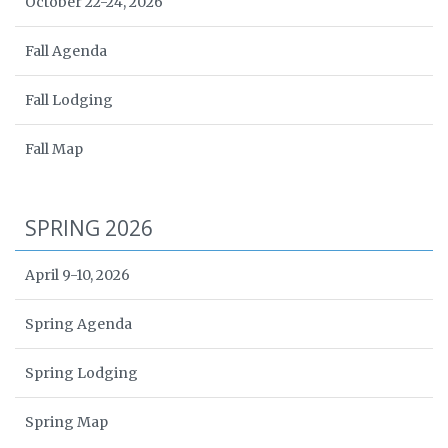
October 22-24, 2026
Fall Agenda
Fall Lodging
Fall Map
SPRING 2026
April 9-10, 2026
Spring Agenda
Spring Lodging
Spring Map