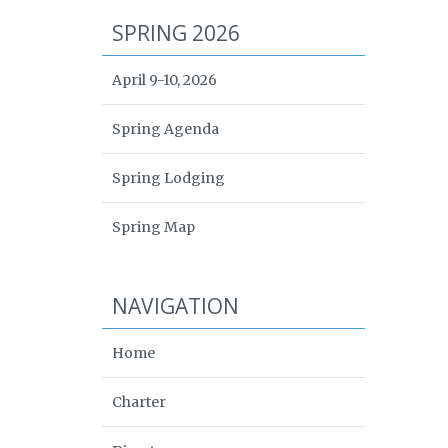
SPRING 2026
April 9-10, 2026
Spring Agenda
Spring Lodging
Spring Map
NAVIGATION
Home
Charter