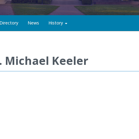
Directory
News
History
. Michael Keeler