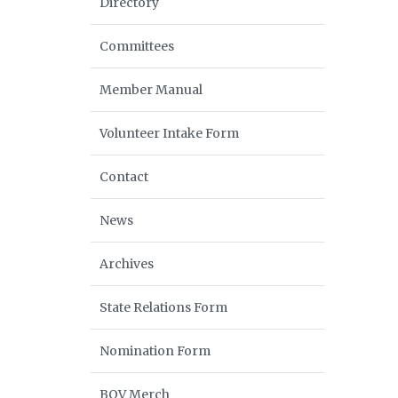
Directory
Committees
Member Manual
Volunteer Intake Form
Contact
News
Archives
State Relations Form
Nomination Form
BOV Merch