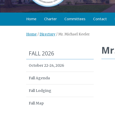
Home
Charter
Committees
Contact
Home
/
Directory
/
Mr. Michael Keeler
Mr
FALL 2026
October 22-24, 2026
Fall Agenda
Fall Lodging
Fall Map