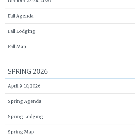
October 22-24, 2026
Fall Agenda
Fall Lodging
Fall Map
SPRING 2026
April 9-10, 2026
Spring Agenda
Spring Lodging
Spring Map