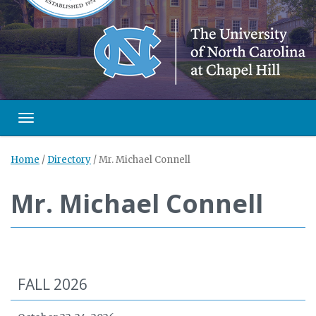
Toggle navigation
Home
/
Directory
/
Mr. Michael Connell
Mr. Michael Connell
FALL 2026