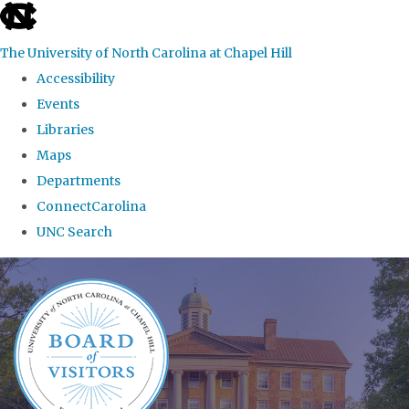
skip
to
The University of North Carolina at Chapel Hill
the
Accessibility
end
Events
of
Libraries
the
Maps
global
Departments
utility
ConnectCarolina
bar
UNC Search
Skip
to
main
content