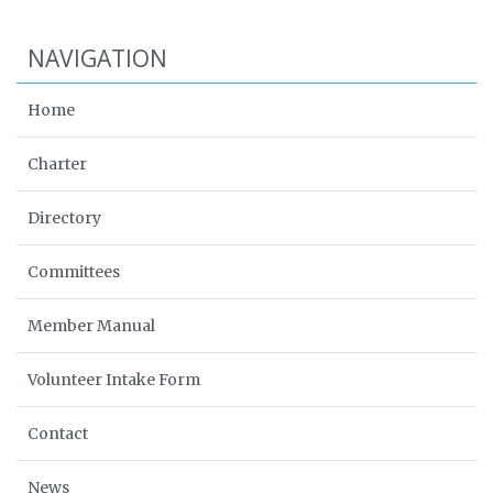
NAVIGATION
Home
Charter
Directory
Committees
Member Manual
Volunteer Intake Form
Contact
News