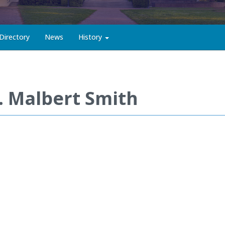
Directory
News
History
. Malbert Smith