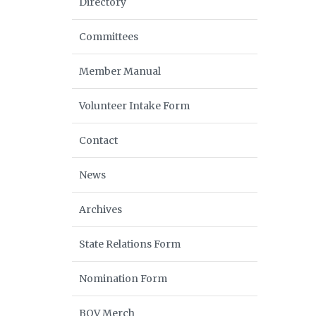
Directory
Committees
Member Manual
Volunteer Intake Form
Contact
News
Archives
State Relations Form
Nomination Form
BOV Merch