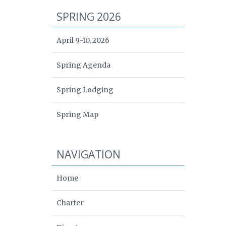
SPRING 2026
April 9-10, 2026
Spring Agenda
Spring Lodging
Spring Map
NAVIGATION
Home
Charter