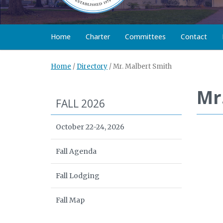
Home
Charter
Committees
Contact
Home
/
Directory
/
Mr. Malbert Smith
Mr
FALL 2026
October 22-24, 2026
Fall Agenda
Fall Lodging
Fall Map