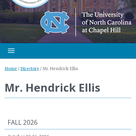
Toggle navigation
Home
/
Directory
/
Mr. Hendrick Ellis
Mr. Hendrick Ellis
FALL 2026