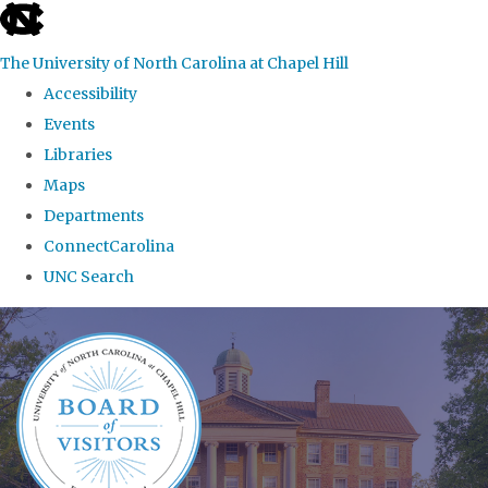
skip
to
The University of North Carolina at Chapel Hill
the
Accessibility
end
Events
of
Libraries
the
Maps
global
Departments
utility
ConnectCarolina
bar
UNC Search
Skip
to
main
content