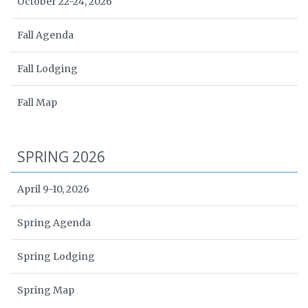
October 22-24, 2026
Fall Agenda
Fall Lodging
Fall Map
SPRING 2026
April 9-10, 2026
Spring Agenda
Spring Lodging
Spring Map