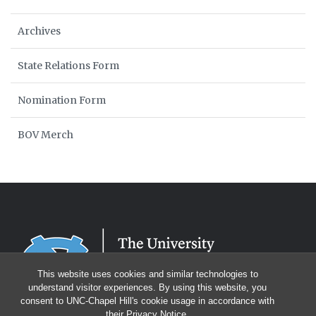
Archives
State Relations Form
Nomination Form
BOV Merch
This website uses cookies and similar technologies to
understand visitor experiences. By using this website, you
consent to UNC-Chapel Hill's cookie usage in accordance with
their
Privacy Notice
.