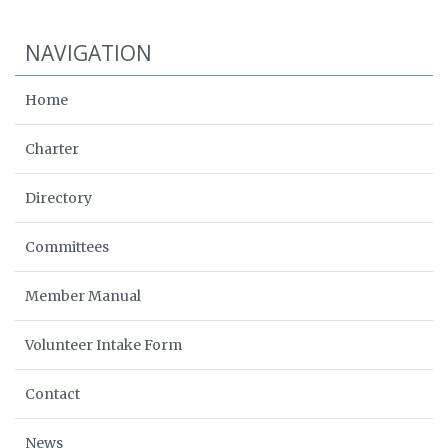
NAVIGATION
Home
Charter
Directory
Committees
Member Manual
Volunteer Intake Form
Contact
News