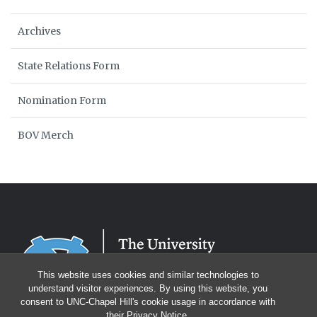
Archives
State Relations Form
Nomination Form
BOV Merch
This website uses cookies and similar technologies to
understand visitor experiences. By using this website, you
consent to UNC-Chapel Hill's cookie usage in accordance with
their
Privacy Notice
.