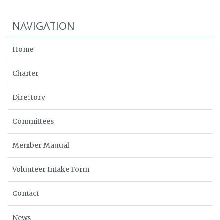
NAVIGATION
Home
Charter
Directory
Committees
Member Manual
Volunteer Intake Form
Contact
News