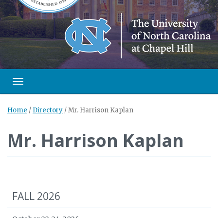
Toggle navigation
Home
/
Directory
/
Mr. Harrison Kaplan
Mr. Harrison Kaplan
FALL 2026