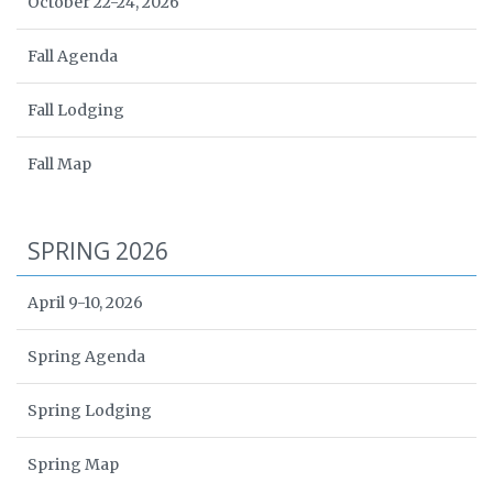
October 22-24, 2026
Fall Agenda
Fall Lodging
Fall Map
SPRING 2026
April 9-10, 2026
Spring Agenda
Spring Lodging
Spring Map