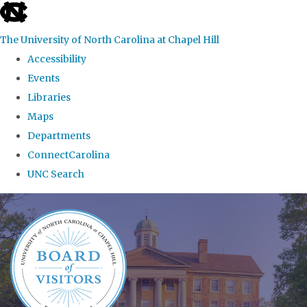
skip
to
The University of North Carolina at Chapel Hill
the
Accessibility
end
Events
of
Libraries
the
Maps
global
Departments
utility
ConnectCarolina
bar
UNC Search
Skip
to
main
content