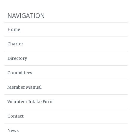
NAVIGATION
Home
Charter
Directory
Committees
Member Manual
Volunteer Intake Form
Contact
News