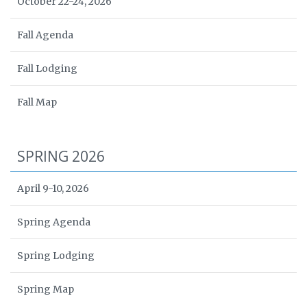
October 22-24, 2026
Fall Agenda
Fall Lodging
Fall Map
SPRING 2026
April 9-10, 2026
Spring Agenda
Spring Lodging
Spring Map