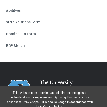
Archives
State Relations Form
Nomination Form
BOV Merch
This website uses cookies and similar technologies to
understand visitor experiences. By using this website, you
consent to UNC-Chapel Hill's cookie usage in accordance with
their
Privacy Notice
.