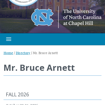
Toggle navigation
Home
/
Directory
/
Mr. Bruce Arnett
Mr. Bruce Arnett
FALL 2026