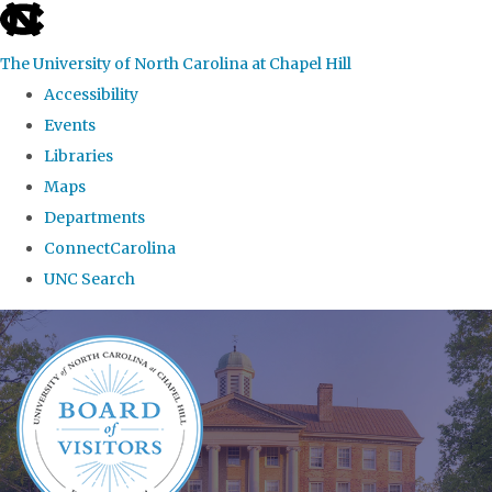
skip
to
The University of North Carolina at Chapel Hill
the
Accessibility
end
Events
of
Libraries
the
Maps
global
Departments
utility
ConnectCarolina
bar
UNC Search
Skip
to
main
content