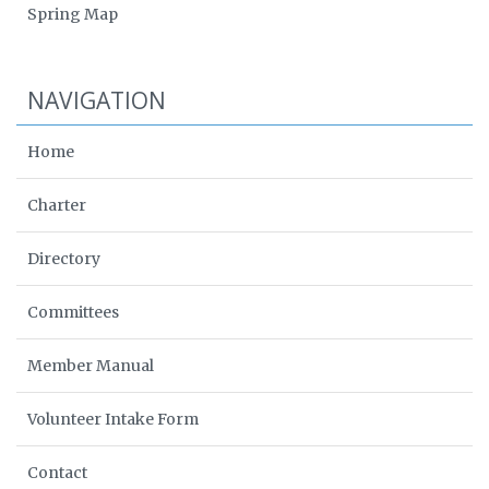
Spring Map
NAVIGATION
Home
Charter
Directory
Committees
Member Manual
Volunteer Intake Form
Contact