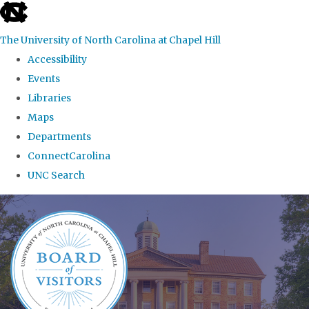
skip
to
The University of North Carolina at Chapel Hill
the
Accessibility
end
Events
of
Libraries
the
Maps
global
Departments
utility
ConnectCarolina
bar
UNC Search
Skip
to
main
content