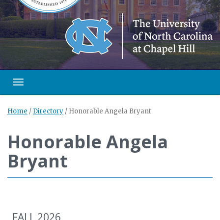
Toggle navigation
Home
/
Directory
/
Honorable Angela Bryant
Honorable Angela
Bryant
FALL 2026