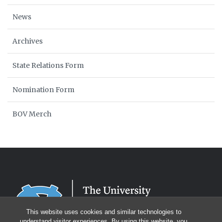
News
Archives
State Relations Form
Nomination Form
BOV Merch
This website uses cookies and similar technologies to
understand visitor experiences. By using this website, you