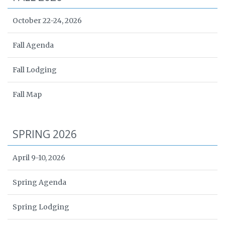
October 22-24, 2026
Fall Agenda
Fall Lodging
Fall Map
SPRING 2026
April 9-10, 2026
Spring Agenda
Spring Lodging