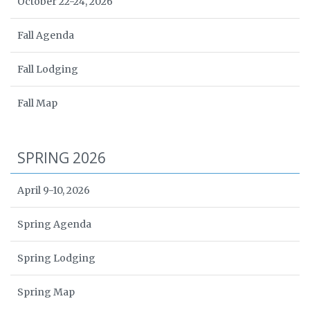
October 22-24, 2026
Fall Agenda
Fall Lodging
Fall Map
SPRING 2026
April 9-10, 2026
Spring Agenda
Spring Lodging
Spring Map