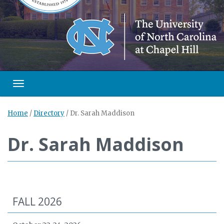
Toggle navigation
Home
/
Directory
/
Dr. Sarah Maddison
Dr. Sarah Maddison
FALL 2026