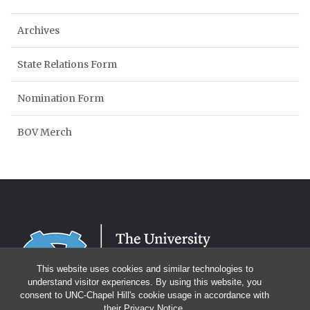
Archives
State Relations Form
Nomination Form
BOV Merch
This website uses cookies and similar technologies to
understand visitor experiences. By using this website, you
consent to UNC-Chapel Hill's cookie usage in accordance with
their
Privacy Notice
.