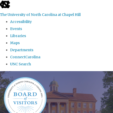
skip
to
The University of North Carolina at Chapel Hill
the
Accessibility
end
Events
of
Libraries
the
Maps
global
Departments
utility
ConnectCarolina
bar
UNC Search
Skip
to
main
content