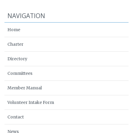
NAVIGATION
Home
Charter
Directory
Committees
Member Manual
Volunteer Intake Form
Contact
News