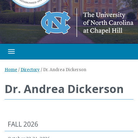
Toggle navigation
Home
/
Directory
/
Dr. Andrea Dickerson
Dr. Andrea Dickerson
FALL 2026