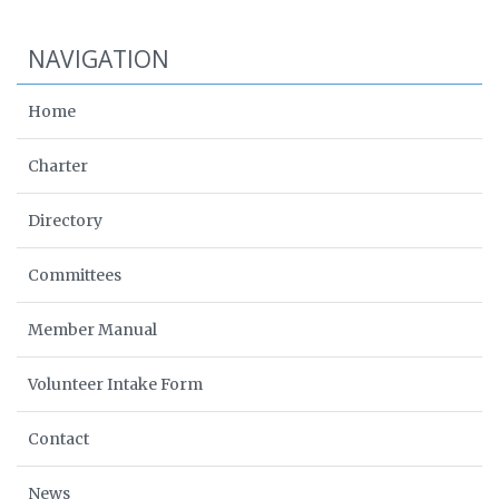
NAVIGATION
Home
Charter
Directory
Committees
Member Manual
Volunteer Intake Form
Contact
News