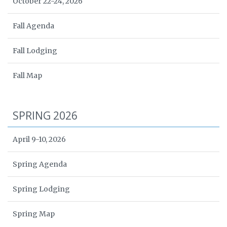
October 22-24, 2026
Fall Agenda
Fall Lodging
Fall Map
SPRING 2026
April 9-10, 2026
Spring Agenda
Spring Lodging
Spring Map