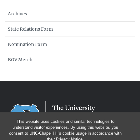
Archives
State Relations Form
Nomination Form
BOV Merch
This website uses cookies and similar technologies to
understand visitor experiences. By using this website, you
consent to UNC-Chapel Hill's cookie usage in accordance with
their
Privacy Notice
.