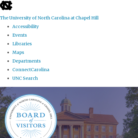
skip
to
The University of North Carolina at Chapel Hill
the
Accessibility
end
Events
of
Libraries
the
Maps
global
Departments
utility
ConnectCarolina
bar
UNC Search
Skip
to
main
content