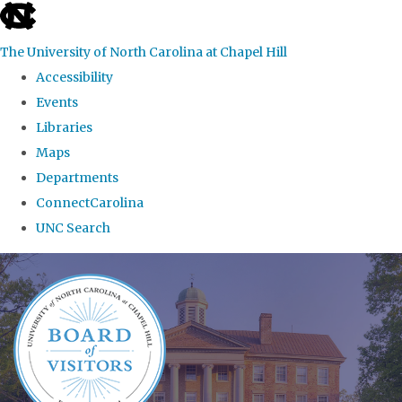
skip
to
The University of North Carolina at Chapel Hill
the
Accessibility
end
Events
of
Libraries
the
Maps
global
Departments
utility
ConnectCarolina
bar
UNC Search
Skip
to
main
content