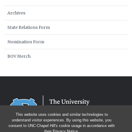
Archives
State Relations Form
Nomination Form
BOV Merch
This website uses cookies and similar technologies to
understand visitor experiences. By using this website, you
consent to UNC-Chapel Hill's cookie usage in accordance with
their
Privacy Notice
.