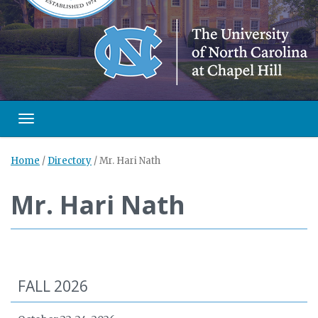
Toggle navigation
Home
/
Directory
/
Mr. Hari Nath
Mr. Hari Nath
FALL 2026