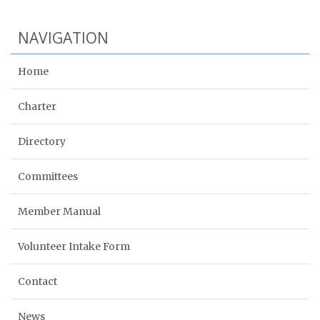
NAVIGATION
Home
Charter
Directory
Committees
Member Manual
Volunteer Intake Form
Contact
News