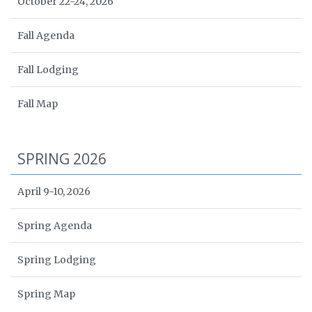
October 22-24, 2026
Fall Agenda
Fall Lodging
Fall Map
SPRING 2026
April 9-10, 2026
Spring Agenda
Spring Lodging
Spring Map