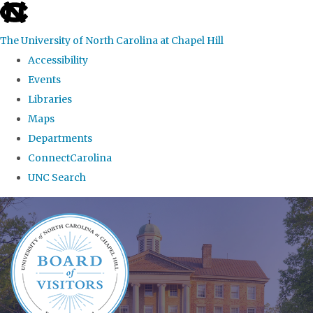
skip
to
The University of North Carolina at Chapel Hill
the
Accessibility
end
Events
of
Libraries
the
Maps
global
Departments
utility
ConnectCarolina
bar
UNC Search
Skip
to
main
content