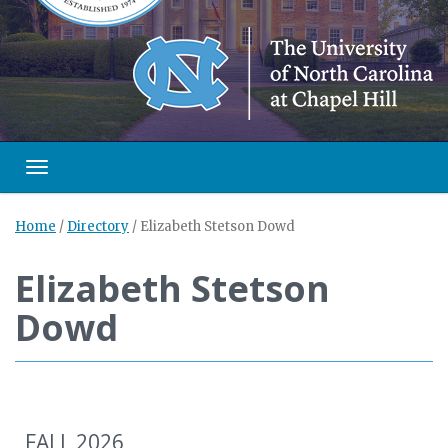
Toggle navigation
Home
/
Directory
/
Elizabeth Stetson Dowd
Elizabeth Stetson
Dowd
FALL 2026