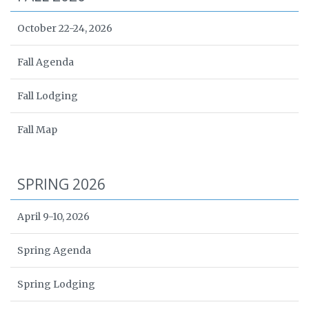
October 22-24, 2026
Fall Agenda
Fall Lodging
Fall Map
SPRING 2026
April 9-10, 2026
Spring Agenda
Spring Lodging