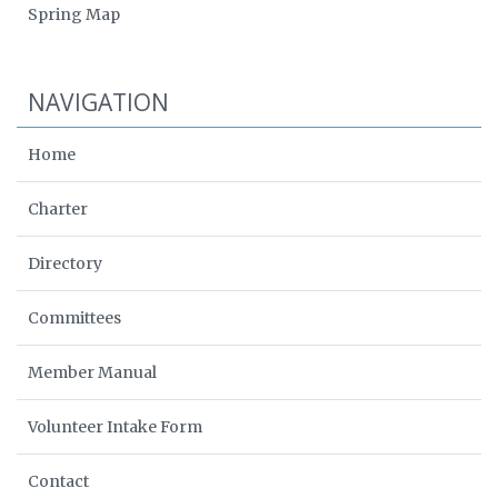
Spring Map
NAVIGATION
Home
Charter
Directory
Committees
Member Manual
Volunteer Intake Form
Contact