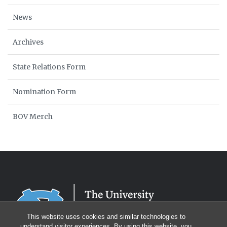
News
Archives
State Relations Form
Nomination Form
BOV Merch
This website uses cookies and similar technologies to
understand visitor experiences. By using this website, you