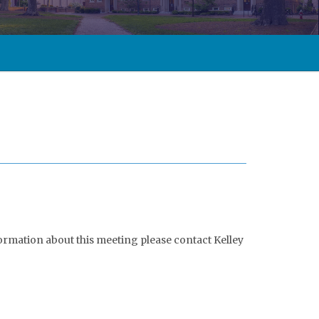
formation about this meeting please contact Kelley