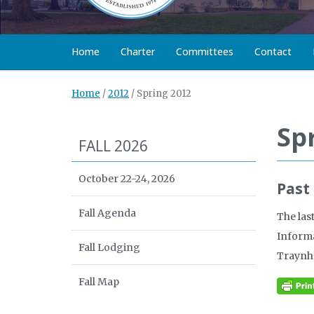
Home
Charter
Committees
Contact
Home
/
2012
/
Spring 2012
Sp
FALL 2026
October 22-24, 2026
Past
Fall Agenda
The las
Informa
Fall Lodging
Traynh
Fall Map