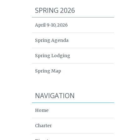
SPRING 2026
April 9-10, 2026
Spring Agenda
Spring Lodging
Spring Map
NAVIGATION
Home
Charter