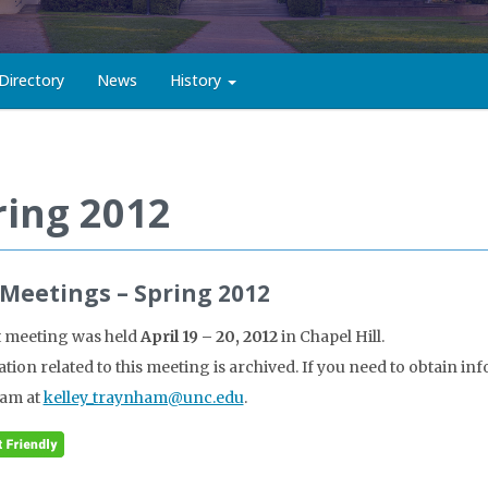
Directory
News
History
ring 2012
 Meetings – Spring 2012
t meeting was held
April 19 – 20, 2012
in Chapel Hill.
tion related to this meeting is archived. If you need to obtain in
am at
kelley_traynham@unc.edu
.