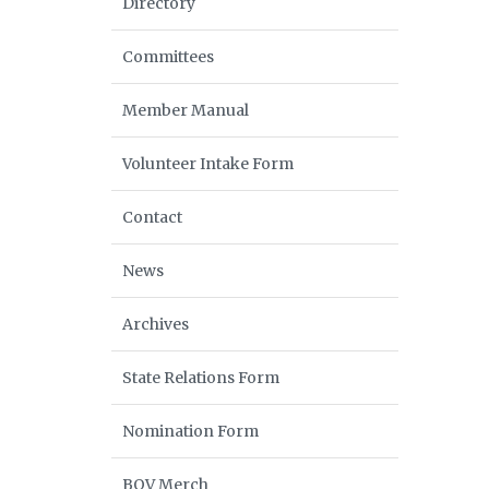
Directory
Committees
Member Manual
Volunteer Intake Form
Contact
News
Archives
State Relations Form
Nomination Form
BOV Merch