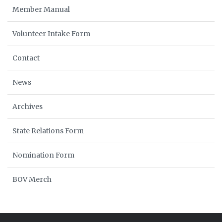
Member Manual
Volunteer Intake Form
Contact
News
Archives
State Relations Form
Nomination Form
BOV Merch