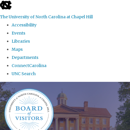
skip
to
The University of North Carolina at Chapel Hill
the
Accessibility
end
Events
of
Libraries
the
Maps
global
Departments
utility
ConnectCarolina
bar
UNC Search
Skip
to
main
content