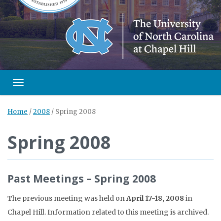
Toggle navigation
Home
/
2008
/
Spring 2008
Spring 2008
Past Meetings – Spring 2008
The previous meeting was held on
April 17-18, 2008
in
Chapel Hill. Information related to this meeting is archived.