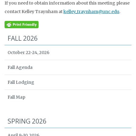
If you need to obtain information about this meeting please
contact Kelley Traynham at
kelley_traynham@unc.edu
.
FALL 2026
October 22-24, 2026
Fall Agenda
Fall Lodging
Fall Map
SPRING 2026
April 9-10, 2026