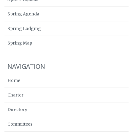
Spring Agenda
Spring Lodging
Spring Map
NAVIGATION
Home
Charter
Directory
Committees